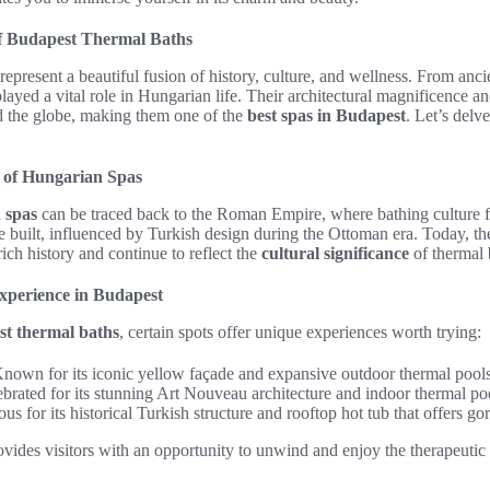
of Budapest Thermal Baths
represent a beautiful fusion of history, culture, and wellness. From anc
played a vital role in Hungarian life. Their architectural magnificence a
nd the globe, making them one of the
best spas in Budapest
. Let’s delv
e of Hungarian Spas
 spas
can be traced back to the Roman Empire, where bathing culture f
 built, influenced by Turkish design during the Ottoman era. Today, th
ich history and continue to reflect the
cultural significance
of thermal 
xperience in Budapest
t thermal baths
, certain spots offer unique experiences worth trying:
nown for its iconic yellow façade and expansive outdoor thermal pools
brated for its stunning Art Nouveau architecture and indoor thermal po
s for its historical Turkish structure and rooftop hot tub that offers go
ovides visitors with an opportunity to unwind and enjoy the therapeutic e