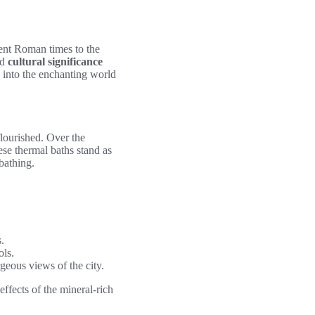
ient Roman times to the
nd
cultural significance
e into the enchanting world
lourished. Over the
ese thermal baths stand as
bathing.
.
ols.
rgeous views of the city.
ffects of the mineral-rich