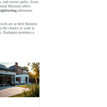
s, and serene parks. Areas
ational Museum offers
ightseeing
adventure
ds are at their thinnest.
u the chance to soak in
on, Budapest promises a