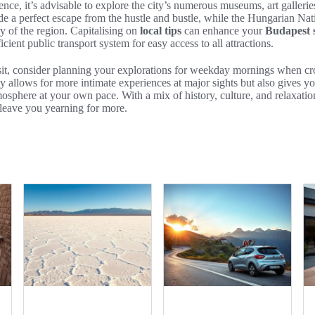
nce, it’s advisable to explore the city’s numerous museums, art gallerie
ide a perfect escape from the hustle and bustle, while the Hungarian N
ory of the region. Capitalising on
local tips
can enhance your
Budapest s
fficient public transport system for easy access to all attractions.
it, consider planning your explorations for weekday mornings when crow
y allows for more intimate experiences at major sights but also gives yo
osphere at your own pace. With a mix of history, culture, and relaxati
l leave you yearning for more.