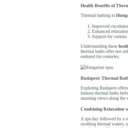
Health Benefits of Ther
Thermal bathing in
Hunga
Improved circulatio
Enhanced relaxation 
Support for various
Understanding these
heal
thermal baths offer not onl
endured for centuries.
Budapest: Thermal Bath
Exploring Budapest offers 
famous thermal baths befo
stunning views along the r
Combining Relaxation w
A spa day followed by a su
soothing thermal waters, a