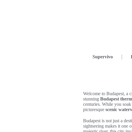
Supervivo
Welcome to Budapest, a cit
stunning
Budapest therm
centuries. While you soak
picturesque
scenic water
Budapest is not just a des
sightseeing makes it one o
majestic river, this city i