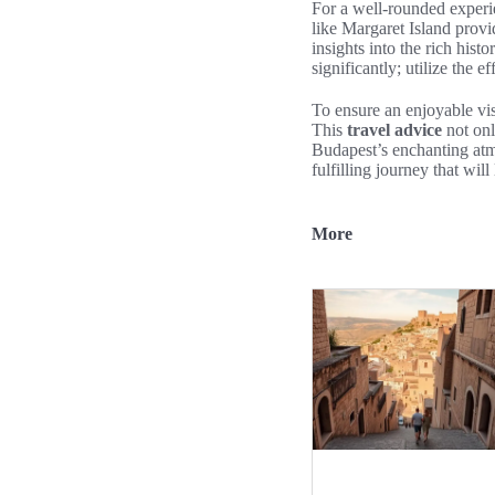
For a well-rounded experie
like Margaret Island prov
insights into the rich hist
significantly; utilize the e
To ensure an enjoyable vis
This
travel advice
not onl
Budapest’s enchanting atm
fulfilling journey that wil
More