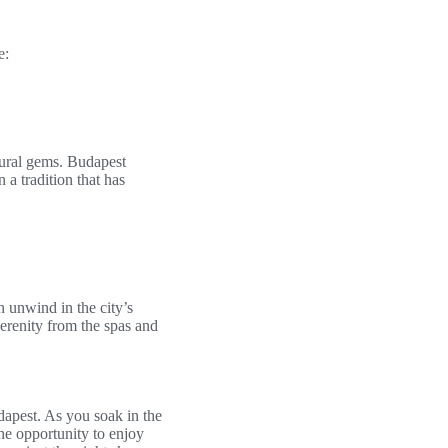
e:
tural gems. Budapest
 a tradition that has
n unwind in the city’s
erenity from the spas and
dapest. As you soak in the
he opportunity to enjoy