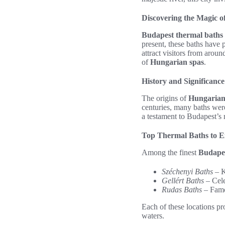
Discovering the Magic 
Budapest thermal baths
present, these baths have 
attract visitors from arou
of
Hungarian spas
.
History and Significanc
The origins of
Hungarian
centuries, many baths were
a testament to Budapest’s r
Top Thermal Baths to E
Among the finest
Budapes
Széchenyi Baths
– K
Gellért Baths
– Cele
Rudas Baths
– Famou
Each of these locations pr
waters.