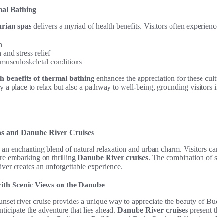
mal Bathing
rian spas
delivers a myriad of health benefits. Visitors often experienc
n
and stress relief
 musculoskeletal conditions
th benefits of thermal bathing
enhances the appreciation for these cul
y a place to relax but also a pathway to well-being, grounding visitors in
s and Danube River Cruises
an enchanting blend of natural relaxation and urban charm. Visitors ca
re embarking on thrilling
Danube River cruises
. The combination of s
iver creates an unforgettable experience.
ith Scenic Views on the Danube
nset river cruise provides a unique way to appreciate the beauty of Bu
nticipate the adventure that lies ahead.
Danube River cruises
present t