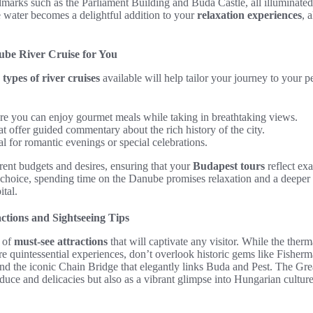
marks such as the Parliament Building and Buda Castle, all illuminated 
water becomes a delightful addition to your
relaxation experiences
, 
ube River Cruise for You
s
types of river cruises
available will help tailor your journey to your p
re you can enjoy gourmet meals while taking in breathtaking views.
at offer guided commentary about the rich history of the city.
eal for romantic evenings or special celebrations.
erent budgets and desires, ensuring that your
Budapest tours
reflect ex
 choice, spending time on the Danube promises relaxation and a deeper
tal.
ctions and Sightseeing Tips
a of
must-see attractions
that will captivate any visitor. While the ther
 quintessential experiences, don’t overlook historic gems like Fisherma
nd the iconic Chain Bridge that elegantly links Buda and Pest. The Gre
oduce and delicacies but also as a vibrant glimpse into Hungarian culture