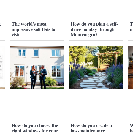
e
The world’s most
How do you plan a self-
T
impressive salt flats to
drive holiday through
m
visit
Montenegro?
How do you choose the
How do you create a
W
right windows for your
low-maintenance
h