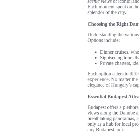
scenic views
of iconic land
Each moment spent on the 
splendor of the city.
Choosing the Right Dan
Understanding the variou
Options include:
Dinner cruises, whe
Sightseeing tours th
Private charters, id
Each option caters to diff
experience. No matter the
elegance of Hungary’s capi
Essential Budapest Attra
Budapest offers a plethor
views along the Danube are
breathtaking panoramas, a
only as a hub for local pr
any Budapest tour.