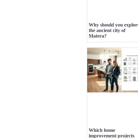
Why should you explor
the ancient city of
Matera?
Which home
improvement projects