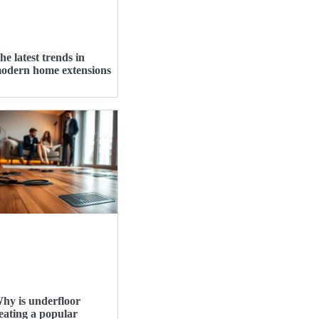
he latest trends in
odern home extensions
hy is underfloor
eating a popular