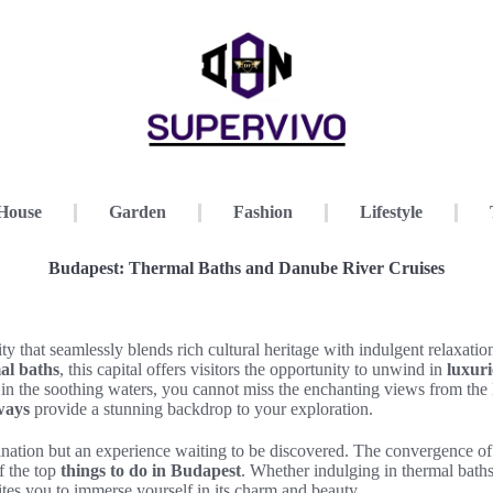
House
Garden
Fashion
Lifestyle
Budapest: Thermal Baths and Danube River Cruises
y that seamlessly blends rich cultural heritage with indulgent relaxati
al baths
, this capital offers visitors the opportunity to unwind in
luxuri
 in the soothing waters, you cannot miss the enchanting views from th
ways
provide a stunning backdrop to your exploration.
tination but an experience waiting to be discovered. The convergence of
f the top
things to do in Budapest
. Whether indulging in thermal baths
nvites you to immerse yourself in its charm and beauty.