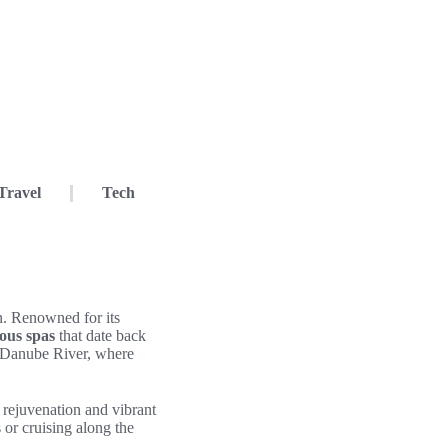
Travel
Tech
on. Renowned for its
ous spas
that date back
e Danube River, where
 rejuvenation and vibrant
 or cruising along the