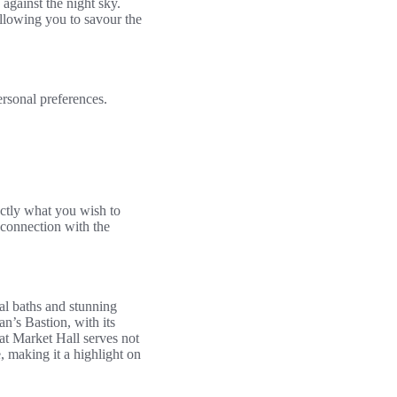
against the night sky.
allowing you to savour the
ersonal preferences.
actly what you wish to
 connection with the
mal baths and stunning
n’s Bastion, with its
at Market Hall serves not
, making it a highlight on