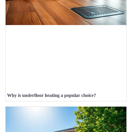
Why is underfloor heating a popular choice?