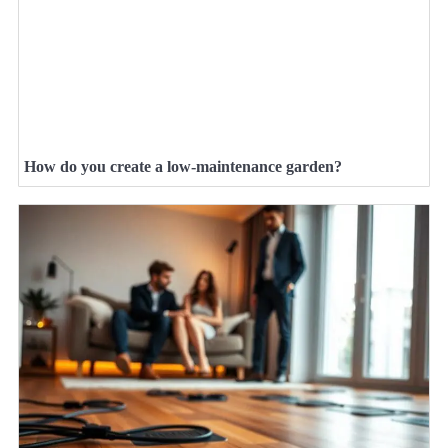
How do you create a low-maintenance garden?