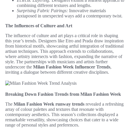
Eclectic Layering:
Designers exhibit a fearless approach to
combining different textures and lengths.
Surprising Fabric Pairings:
Innovative materials
juxtaposed in unexpected ways add a contemporary twist.
The Influences of Culture and Art
The influence of culture and art plays a critical role in shaping
this year’s trends. Designers like Etro and Prada draw inspiration
from historical motifs, showcasing artful integration of traditional
artisan techniques. This approach extends to collaborations,
where artistry intersects with fashion, expanding the narrative of
style. The partnerships with musicians and artists further
underscore the
Milan Fashion Week Influencer Trends
,
inviting a dialogue between different creative disciplines.
Breaking Down Fashion Trends from Milan Fashion Week
The
Milan Fashion Week runway trends
revealed a refreshing
array of colour palettes and textures that resonate with
contemporary aesthetics. This season’s collections displayed a
remarkable versatility, showcasing choices that cater to a wide
range of personal styles and preferences.