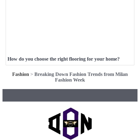
How do you choose the right flooring for your home?
Fashion
>
Breaking Down Fashion Trends from Milan
Fashion Week