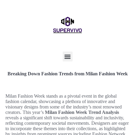
Breaking Down Fashion Trends from Milan Fashion Week
Milan Fashion Week stands as a pivotal event in the global
fashion calendar, showcasing a plethora of innovative and
visionary designs from some of the industry’s most renowned
creators. This year’s
Milan Fashion Week Trend Analysis
reveals a significant shift towards sustainability and inclusivity,
reflecting contemporary societal movements. Designers are eager
to incorporate these themes into their collections, as highlighted
by insights from prominent sources including Fashion Network