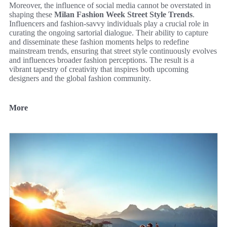
Moreover, the influence of social media cannot be overstated in
shaping these
Milan Fashion Week Street Style Trends
.
Influencers and fashion-savvy individuals play a crucial role in
curating the ongoing sartorial dialogue. Their ability to capture
and disseminate these fashion moments helps to redefine
mainstream trends, ensuring that street style continuously evolves
and influences broader fashion perceptions. The result is a
vibrant tapestry of creativity that inspires both upcoming
designers and the global fashion community.
More