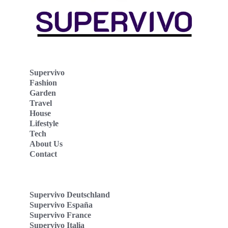
Supervivo
Fashion
Garden
Travel
House
Lifestyle
Tech
About Us
Contact
Supervivo Deutschland
Supervivo España
Supervivo France
Supervivo Italia