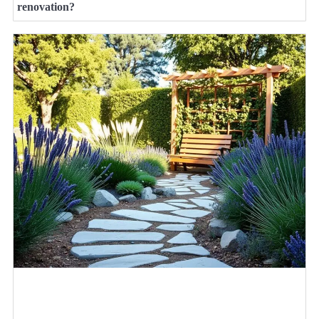
renovation?