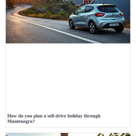
How do you plan a self-drive holiday through
Montenegro?