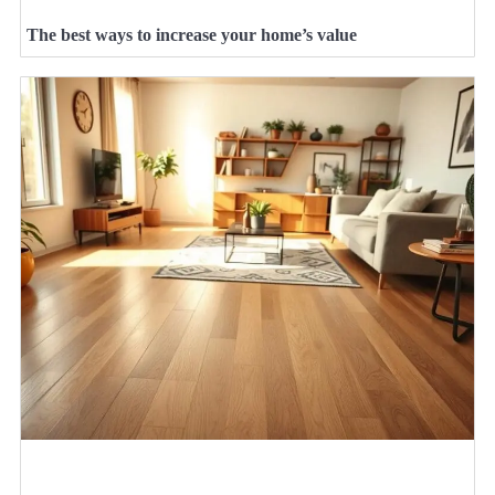
The best ways to increase your home’s value