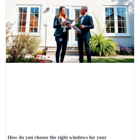
How do you choose the right windows for your