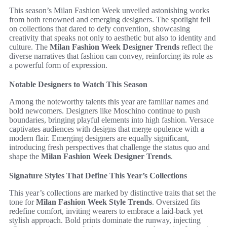
This season’s Milan Fashion Week unveiled astonishing works
from both renowned and emerging designers. The spotlight fell
on collections that dared to defy convention, showcasing
creativity that speaks not only to aesthetic but also to identity and
culture. The
Milan Fashion Week Designer Trends
reflect the
diverse narratives that fashion can convey, reinforcing its role as
a powerful form of expression.
Notable Designers to Watch This Season
Among the noteworthy talents this year are familiar names and
bold newcomers. Designers like Moschino continue to push
boundaries, bringing playful elements into high fashion. Versace
captivates audiences with designs that merge opulence with a
modern flair. Emerging designers are equally significant,
introducing fresh perspectives that challenge the status quo and
shape the
Milan Fashion Week Designer Trends
.
Signature Styles That Define This Year’s Collections
This year’s collections are marked by distinctive traits that set the
tone for
Milan Fashion Week Style Trends
. Oversized fits
redefine comfort, inviting wearers to embrace a laid-back yet
stylish approach. Bold prints dominate the runway, injecting