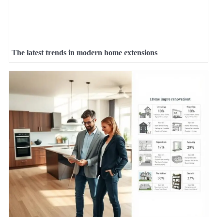
The latest trends in modern home extensions