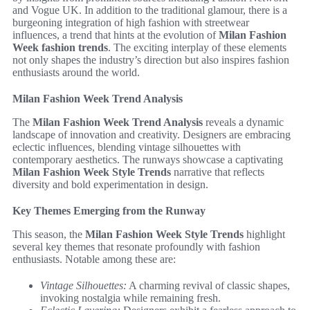
and Vogue UK. In addition to the traditional glamour, there is a
burgeoning integration of high fashion with streetwear
influences, a trend that hints at the evolution of
Milan Fashion
Week fashion trends
. The exciting interplay of these elements
not only shapes the industry’s direction but also inspires fashion
enthusiasts around the world.
Milan Fashion Week Trend Analysis
The
Milan Fashion Week Trend Analysis
reveals a dynamic
landscape of innovation and creativity. Designers are embracing
eclectic influences, blending vintage silhouettes with
contemporary aesthetics. The runways showcase a captivating
Milan Fashion Week Style Trends
narrative that reflects
diversity and bold experimentation in design.
Key Themes Emerging from the Runway
This season, the
Milan Fashion Week Style Trends
highlight
several key themes that resonate profoundly with fashion
enthusiasts. Notable among these are:
Vintage Silhouettes:
A charming revival of classic shapes,
invoking nostalgia while remaining fresh.