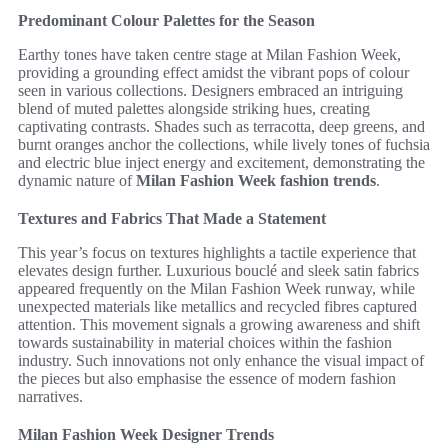
Predominant Colour Palettes for the Season
Earthy tones have taken centre stage at Milan Fashion Week,
providing a grounding effect amidst the vibrant pops of colour
seen in various collections. Designers embraced an intriguing
blend of muted palettes alongside striking hues, creating
captivating contrasts. Shades such as terracotta, deep greens, and
burnt oranges anchor the collections, while lively tones of fuchsia
and electric blue inject energy and excitement, demonstrating the
dynamic nature of
Milan Fashion Week fashion trends
.
Textures and Fabrics That Made a Statement
This year’s focus on textures highlights a tactile experience that
elevates design further. Luxurious bouclé and sleek satin fabrics
appeared frequently on the Milan Fashion Week runway, while
unexpected materials like metallics and recycled fibres captured
attention. This movement signals a growing awareness and shift
towards sustainability in material choices within the fashion
industry. Such innovations not only enhance the visual impact of
the pieces but also emphasise the essence of modern fashion
narratives.
Milan Fashion Week Designer Trends