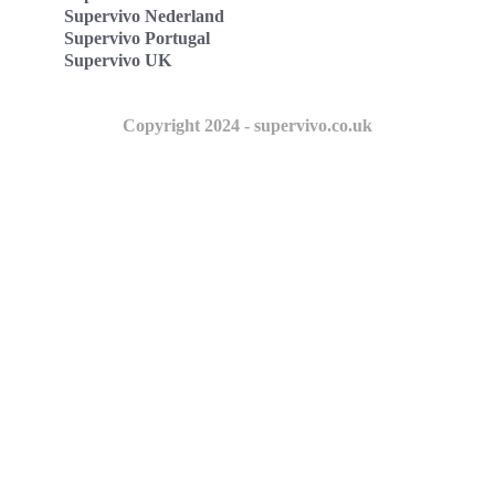
Supervivo Nederland
Supervivo Portugal
Supervivo UK
Copyright 2024 - supervivo.co.uk