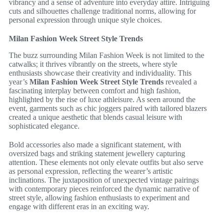
vibrancy and a sense of adventure into everyday attire. Intriguing
cuts and silhouettes challenge traditional norms, allowing for
personal expression through unique style choices.
Milan Fashion Week Street Style Trends
The buzz surrounding Milan Fashion Week is not limited to the
catwalks; it thrives vibrantly on the streets, where style
enthusiasts showcase their creativity and individuality. This
year’s
Milan Fashion Week Street Style Trends
revealed a
fascinating interplay between comfort and high fashion,
highlighted by the rise of luxe athleisure. As seen around the
event, garments such as chic joggers paired with tailored blazers
created a unique aesthetic that blends casual leisure with
sophisticated elegance.
Bold accessories also made a significant statement, with
oversized bags and striking statement jewellery capturing
attention. These elements not only elevate outfits but also serve
as personal expression, reflecting the wearer’s artistic
inclinations. The juxtaposition of unexpected vintage pairings
with contemporary pieces reinforced the dynamic narrative of
street style, allowing fashion enthusiasts to experiment and
engage with different eras in an exciting way.