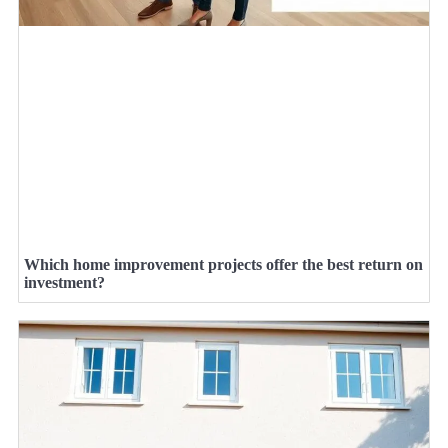
Which home improvement projects offer the best return on
investment?