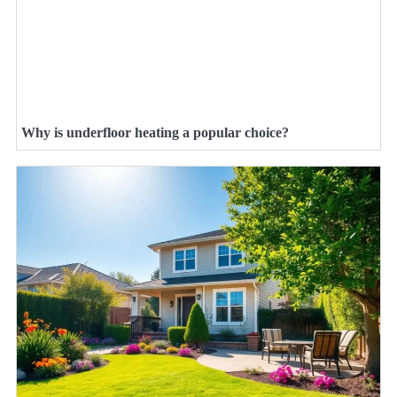
Why is underfloor heating a popular choice?