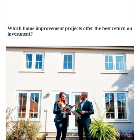
Which home improvement projects offer the best return on
investment?