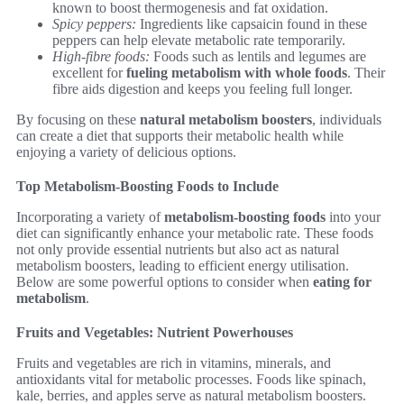
known to boost thermogenesis and fat oxidation.
Spicy peppers:
Ingredients like capsaicin found in these
peppers can help elevate metabolic rate temporarily.
High-fibre foods:
Foods such as lentils and legumes are
excellent for
fueling metabolism with whole foods
. Their
fibre aids digestion and keeps you feeling full longer.
By focusing on these
natural metabolism boosters
, individuals
can create a diet that supports their metabolic health while
enjoying a variety of delicious options.
Top Metabolism-Boosting Foods to Include
Incorporating a variety of
metabolism-boosting foods
into your
diet can significantly enhance your metabolic rate. These foods
not only provide essential nutrients but also act as natural
metabolism boosters, leading to efficient energy utilisation.
Below are some powerful options to consider when
eating for
metabolism
.
Fruits and Vegetables: Nutrient Powerhouses
Fruits and vegetables are rich in vitamins, minerals, and
antioxidants vital for metabolic processes. Foods like spinach,
kale, berries, and apples serve as natural metabolism boosters.