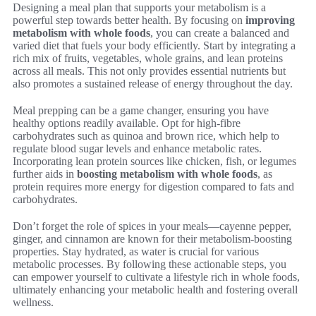
Designing a meal plan that supports your metabolism is a
powerful step towards better health. By focusing on
improving
metabolism with whole foods
, you can create a balanced and
varied diet that fuels your body efficiently. Start by integrating a
rich mix of fruits, vegetables, whole grains, and lean proteins
across all meals. This not only provides essential nutrients but
also promotes a sustained release of energy throughout the day.
Meal prepping can be a game changer, ensuring you have
healthy options readily available. Opt for high-fibre
carbohydrates such as quinoa and brown rice, which help to
regulate blood sugar levels and enhance metabolic rates.
Incorporating lean protein sources like chicken, fish, or legumes
further aids in
boosting metabolism with whole foods
, as
protein requires more energy for digestion compared to fats and
carbohydrates.
Don’t forget the role of spices in your meals—cayenne pepper,
ginger, and cinnamon are known for their metabolism-boosting
properties. Stay hydrated, as water is crucial for various
metabolic processes. By following these actionable steps, you
can empower yourself to cultivate a lifestyle rich in whole foods,
ultimately enhancing your metabolic health and fostering overall
wellness.