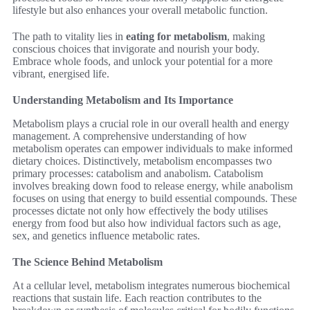
lifestyle but also enhances your overall metabolic function.
The path to vitality lies in
eating for metabolism
, making
conscious choices that invigorate and nourish your body.
Embrace whole foods, and unlock your potential for a more
vibrant, energised life.
Understanding Metabolism and Its Importance
Metabolism plays a crucial role in our overall health and energy
management. A comprehensive understanding of how
metabolism operates can empower individuals to make informed
dietary choices. Distinctively, metabolism encompasses two
primary processes: catabolism and anabolism. Catabolism
involves breaking down food to release energy, while anabolism
focuses on using that energy to build essential compounds. These
processes dictate not only how effectively the body utilises
energy from food but also how individual factors such as age,
sex, and genetics influence metabolic rates.
The Science Behind Metabolism
At a cellular level, metabolism integrates numerous biochemical
reactions that sustain life. Each reaction contributes to the