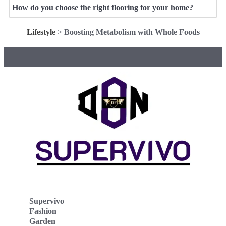
How do you choose the right flooring for your home?
Lifestyle
>
Boosting Metabolism with Whole Foods
Supervivo
Fashion
Garden