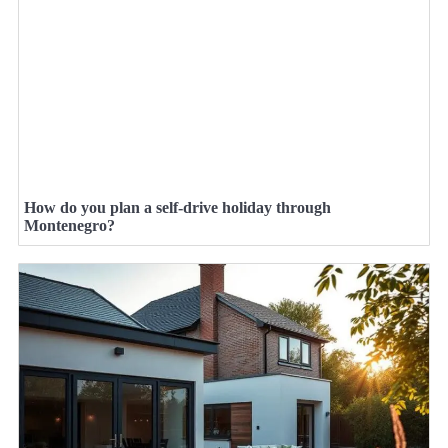
How do you plan a self-drive holiday through
Montenegro?