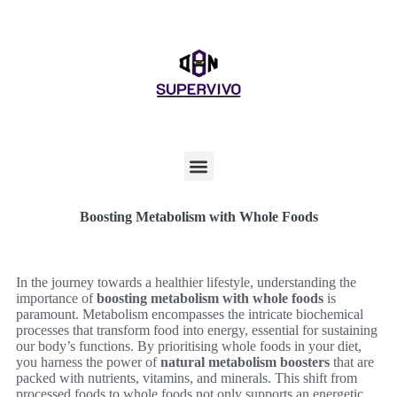
Boosting Metabolism with Whole Foods
In the journey towards a healthier lifestyle, understanding the
importance of
boosting metabolism with whole foods
is
paramount. Metabolism encompasses the intricate biochemical
processes that transform food into energy, essential for sustaining
our body’s functions. By prioritising whole foods in your diet,
you harness the power of
natural metabolism boosters
that are
packed with nutrients, vitamins, and minerals. This shift from
processed foods to whole foods not only supports an energetic