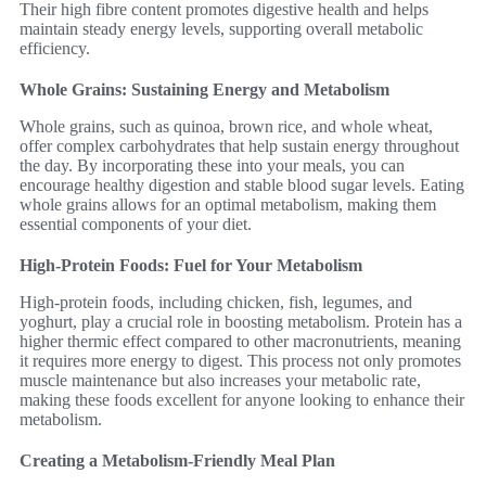
Their high fibre content promotes digestive health and helps
maintain steady energy levels, supporting overall metabolic
efficiency.
Whole Grains: Sustaining Energy and Metabolism
Whole grains, such as quinoa, brown rice, and whole wheat,
offer complex carbohydrates that help sustain energy throughout
the day. By incorporating these into your meals, you can
encourage healthy digestion and stable blood sugar levels. Eating
whole grains allows for an optimal metabolism, making them
essential components of your diet.
High-Protein Foods: Fuel for Your Metabolism
High-protein foods, including chicken, fish, legumes, and
yoghurt, play a crucial role in boosting metabolism. Protein has a
higher thermic effect compared to other macronutrients, meaning
it requires more energy to digest. This process not only promotes
muscle maintenance but also increases your metabolic rate,
making these foods excellent for anyone looking to enhance their
metabolism.
Creating a Metabolism-Friendly Meal Plan