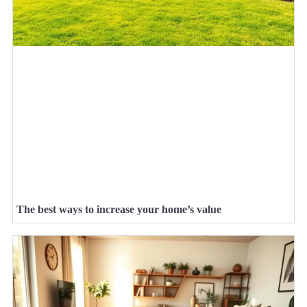
The best ways to increase your home’s value