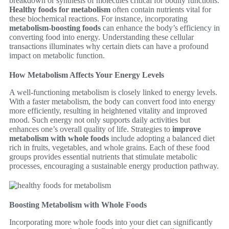
breakdown or synthesis of molecules critical for bodily functions.
Healthy foods for metabolism
often contain nutrients vital for
these biochemical reactions. For instance, incorporating
metabolism-boosting foods
can enhance the body’s efficiency in
converting food into energy. Understanding these cellular
transactions illuminates why certain diets can have a profound
impact on metabolic function.
How Metabolism Affects Your Energy Levels
A well-functioning metabolism is closely linked to energy levels.
With a faster metabolism, the body can convert food into energy
more efficiently, resulting in heightened vitality and improved
mood. Such energy not only supports daily activities but
enhances one’s overall quality of life. Strategies to
improve
metabolism with whole foods
include adopting a balanced diet
rich in fruits, vegetables, and whole grains. Each of these food
groups provides essential nutrients that stimulate metabolic
processes, encouraging a sustainable energy production pathway.
Boosting Metabolism with Whole Foods
Incorporating more whole foods into your diet can significantly