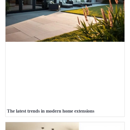
The latest trends in modern home extensions