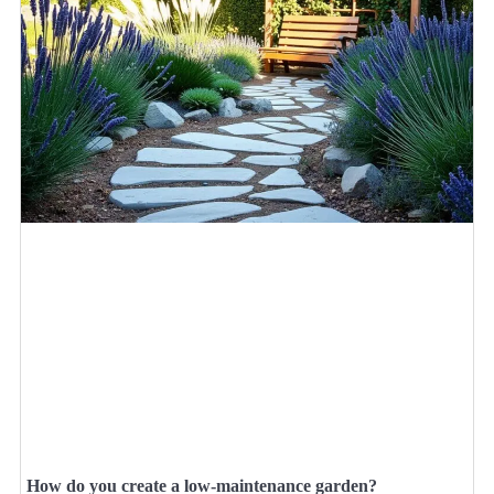
How do you create a low-maintenance garden?