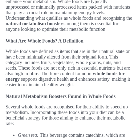
enhance your metabolism. Whole foods are typically
unprocessed or minimally processed items packed with nutrients
that play a crucial role in maintaining energy levels.
Understanding what qualifies as whole foods and recognising the
natural metabolism boosters
among them is essential for
anyone looking to optimise their metabolic function.
What Are Whole Foods? A Definition
Whole foods are defined as items that are in their natural state or
have been minimally altered from their original form. This
category includes fruits, vegetables, whole grains, nuts, and
seeds. These foods are not only rich in essential nutrients but are
also high in fibre. The fibre content found in
whole foods for
energy
supports digestive health and enhances satiety, making it
easier to maintain a healthy weight.
Natural Metabolism Boosters Found in Whole Foods
Several whole foods are recognised for their ability to speed up
metabolism. Incorporating these foods into your diet can be a
beneficial strategy for those aiming to enhance their metabolic
rate:
Green tea:
This beverage contains catechins, which are