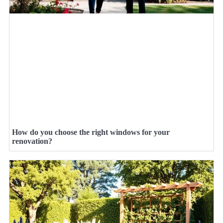
How do you choose the right windows for your
renovation?