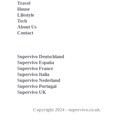
Travel
House
Lifestyle
Tech
About Us
Contact
Supervivo Deutschland
Supervivo España
Supervivo France
Supervivo Italia
Supervivo Nederland
Supervivo Portugal
Supervivo UK
Copyright 2024 - supervivo.co.uk