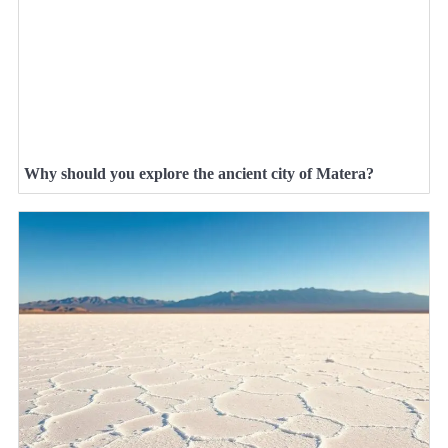
Why should you explore the ancient city of Matera?