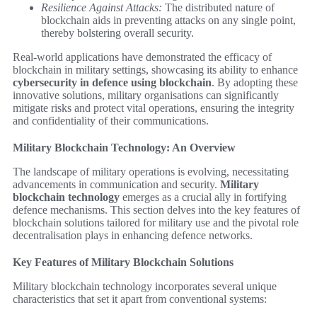
Resilience Against Attacks:
The distributed nature of
blockchain aids in preventing attacks on any single point,
thereby bolstering overall security.
Real-world applications have demonstrated the efficacy of
blockchain in military settings, showcasing its ability to enhance
cybersecurity in defence using blockchain
. By adopting these
innovative solutions, military organisations can significantly
mitigate risks and protect vital operations, ensuring the integrity
and confidentiality of their communications.
Military Blockchain Technology: An Overview
The landscape of military operations is evolving, necessitating
advancements in communication and security.
Military
blockchain technology
emerges as a crucial ally in fortifying
defence mechanisms. This section delves into the key features of
blockchain solutions tailored for military use and the pivotal role
decentralisation plays in enhancing defence networks.
Key Features of Military Blockchain Solutions
Military blockchain technology incorporates several unique
characteristics that set it apart from conventional systems: