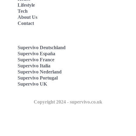
Lifestyle
Tech
About Us
Contact
Supervivo Deutschland
Supervivo España
Supervivo France
Supervivo Italia
Supervivo Nederland
Supervivo Portugal
Supervivo UK
Copyright 2024 - supervivo.co.uk