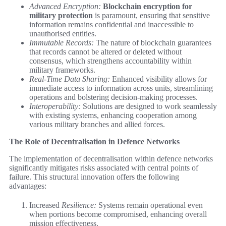
Advanced Encryption:
Blockchain encryption for
military protection
is paramount, ensuring that sensitive
information remains confidential and inaccessible to
unauthorised entities.
Immutable Records:
The nature of blockchain guarantees
that records cannot be altered or deleted without
consensus, which strengthens accountability within
military frameworks.
Real-Time Data Sharing:
Enhanced visibility allows for
immediate access to information across units, streamlining
operations and bolstering decision-making processes.
Interoperability:
Solutions are designed to work seamlessly
with existing systems, enhancing cooperation among
various military branches and allied forces.
The Role of Decentralisation in Defence Networks
The implementation of decentralisation within defence networks
significantly mitigates risks associated with central points of
failure. This structural innovation offers the following
advantages:
Increased
Resilience:
Systems remain operational even
when portions become compromised, enhancing overall
mission effectiveness.