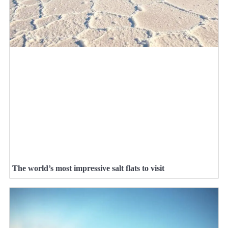
The world’s most impressive salt flats to visit