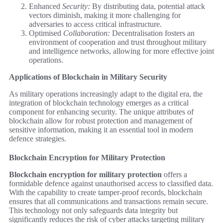
Enhanced
Security:
By distributing data, potential attack
vectors diminish, making it more challenging for
adversaries to access critical infrastructure.
Optimised
Collaboration:
Decentralisation fosters an
environment of cooperation and trust throughout military
and intelligence networks, allowing for more effective joint
operations.
Applications of Blockchain in Military Security
As military operations increasingly adapt to the digital era, the
integration of blockchain technology emerges as a critical
component for enhancing security. The unique attributes of
blockchain allow for robust protection and management of
sensitive information, making it an essential tool in modern
defence strategies.
Blockchain Encryption for Military Protection
Blockchain encryption for military protection
offers a
formidable defence against unauthorised access to classified data.
With the capability to create tamper-proof records, blockchain
ensures that all communications and transactions remain secure.
This technology not only safeguards data integrity but
significantly reduces the risk of cyber attacks targeting military