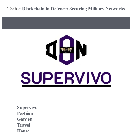
Tech
>
Blockchain in Defence: Securing Military Networks
Supervivo
Fashion
Garden
Travel
House