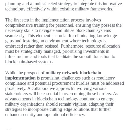
planning and a multi-faceted strategy to integrate this innovative
technology effectively within existing military frameworks.
The first step in the implementation process involves
comprehensive training for personnel, ensuring they possess the
necessary skills to navigate and utilise blockchain systems
seamlessly. This element is crucial for eliminating knowledge
gaps and fostering an environment where technology is
embraced rather than resisted. Furthermore, resource allocation
must be strategically managed, prioritising investments in
infrastructure and tools that facilitate the smooth transition to
blockchain-based systems.
While the prospect of
military network blockchain
implementation
is promising, challenges such as regulatory
compliance and potential procurement hurdles must be addressed
proactively. A collaborative approach involving various
stakeholders will be essential in overcoming these barriers. As
advancements in blockchain technology continue to emerge,
military organisations should remain vigilant, adapting their
strategies to incorporate cutting-edge solutions that further
enhance security and operational efficiency.