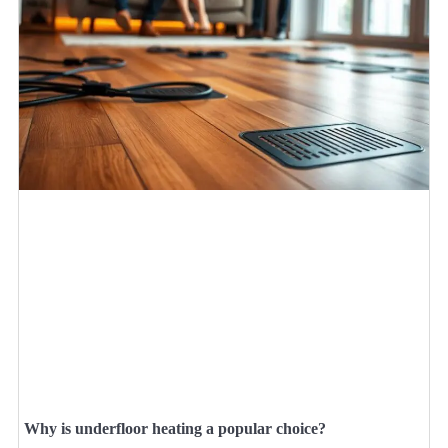
Why is underfloor heating a popular choice?