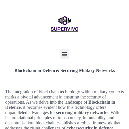
Blockchain in Defence: Securing Military Networks
The integration of blockchain technology within military contexts
marks a pivotal advancement in ensuring the security of
operations. As we delve into the landscape of
Blockchain in
Defence
, it becomes evident how this technology offers
unparalleled advantages for
securing military networks
. With
its foundational principles of transparency, immutability, and
decentralisation, blockchain establishes a robust framework that
addresses the rising challenges of
cybersecurity in defence