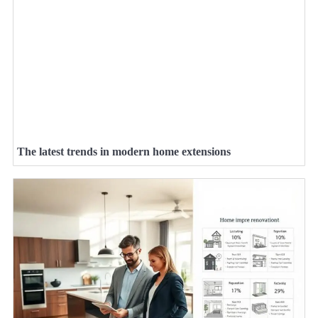
The latest trends in modern home extensions