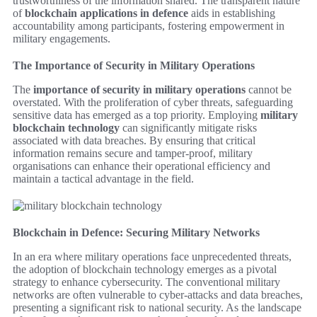
trustworthiness of the information shared. The transparent nature
of
blockchain applications in defence
aids in establishing
accountability among participants, fostering empowerment in
military engagements.
The Importance of Security in Military Operations
The
importance of security in military operations
cannot be
overstated. With the proliferation of cyber threats, safeguarding
sensitive data has emerged as a top priority. Employing
military
blockchain technology
can significantly mitigate risks
associated with data breaches. By ensuring that critical
information remains secure and tamper-proof, military
organisations can enhance their operational efficiency and
maintain a tactical advantage in the field.
Blockchain in Defence: Securing Military Networks
In an era where military operations face unprecedented threats,
the adoption of blockchain technology emerges as a pivotal
strategy to enhance cybersecurity. The conventional military
networks are often vulnerable to cyber-attacks and data breaches,
presenting a significant risk to national security. As the landscape