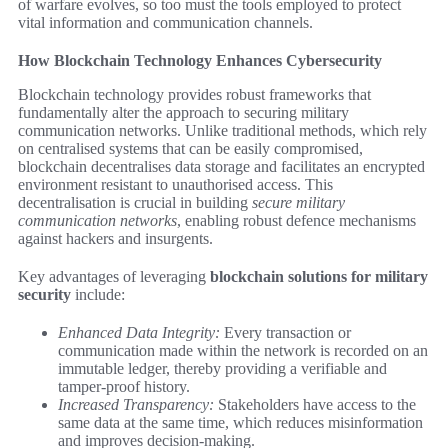
of warfare evolves, so too must the tools employed to protect
vital information and communication channels.
How Blockchain Technology Enhances Cybersecurity
Blockchain technology provides robust frameworks that
fundamentally alter the approach to securing military
communication networks. Unlike traditional methods, which rely
on centralised systems that can be easily compromised,
blockchain decentralises data storage and facilitates an encrypted
environment resistant to unauthorised access. This
decentralisation is crucial in building
secure military
communication networks
, enabling robust defence mechanisms
against hackers and insurgents.
Key advantages of leveraging
blockchain solutions for military
security
include:
Enhanced Data Integrity:
Every transaction or
communication made within the network is recorded on an
immutable ledger, thereby providing a verifiable and
tamper-proof history.
Increased Transparency:
Stakeholders have access to the
same data at the same time, which reduces misinformation
and improves decision-making.