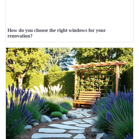
How do you choose the right windows for your
renovation?