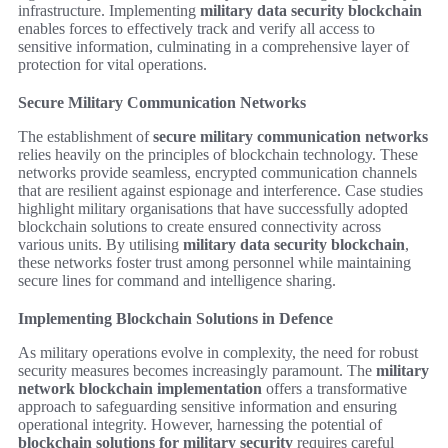
infrastructure. Implementing
military data security blockchain
enables forces to effectively track and verify all access to
sensitive information, culminating in a comprehensive layer of
protection for vital operations.
Secure Military Communication Networks
The establishment of
secure military communication networks
relies heavily on the principles of blockchain technology. These
networks provide seamless, encrypted communication channels
that are resilient against espionage and interference. Case studies
highlight military organisations that have successfully adopted
blockchain solutions to create ensured connectivity across
various units. By utilising
military data security blockchain
,
these networks foster trust among personnel while maintaining
secure lines for command and intelligence sharing.
Implementing Blockchain Solutions in Defence
As military operations evolve in complexity, the need for robust
security measures becomes increasingly paramount. The
military
network blockchain implementation
offers a transformative
approach to safeguarding sensitive information and ensuring
operational integrity. However, harnessing the potential of
blockchain solutions for military security
requires careful