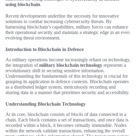
using blockchain
.
Recent developments underline the necessity for innovative
solutions to combat increasing cybersecurity threats. By
harnessing blockchain’s capabilities, military forces can enhance
their operational security and maintain a strategic edge in an ever-
evolving threat environment.
Introduction to Blockchain in Defence
As military operations become increasingly reliant on technology,
the integration of
military blockchain technology
represents a
revolutionary shift in securing sensitive information.
Understanding the fundamentals of this technology is crucial for
grasping its application in defence contexts. Blockchain operates
as a distributed ledger system, meticulously recording and
sharing data in a manner that prioritises security and accessibility.
Understanding Blockchain Technology
At its core, blockchain consists of
blocks
of data connected in a
chain. Each block contains a set of transactions, and once data is
recorded within a block, it becomes virtually immutable. Nodes
within the network validate transactions, enhancing the overall