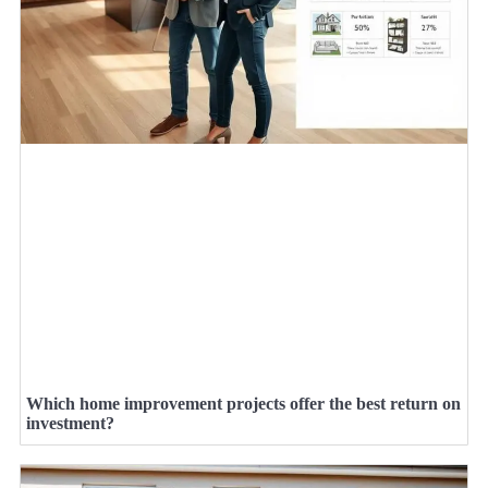
Which home improvement projects offer the best return on
investment?