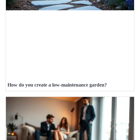
How do you create a low-maintenance garden?