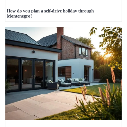
How do you plan a self-drive holiday through
Montenegro?