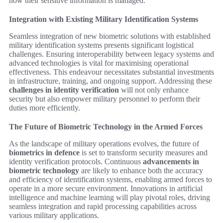
how their sensitive information is managed.
Integration with Existing Military Identification Systems
Seamless integration of new biometric solutions with established
military identification systems presents significant logistical
challenges. Ensuring interoperability between legacy systems and
advanced technologies is vital for maximising operational
effectiveness. This endeavour necessitates substantial investments
in infrastructure, training, and ongoing support. Addressing these
challenges in identity verification
will not only enhance
security but also empower military personnel to perform their
duties more efficiently.
The Future of Biometric Technology in the Armed Forces
As the landscape of military operations evolves, the future of
biometrics in defence
is set to transform security measures and
identity verification protocols. Continuous
advancements in
biometric technology
are likely to enhance both the accuracy
and efficiency of identification systems, enabling armed forces to
operate in a more secure environment. Innovations in artificial
intelligence and machine learning will play pivotal roles, driving
seamless integration and rapid processing capabilities across
various military applications.