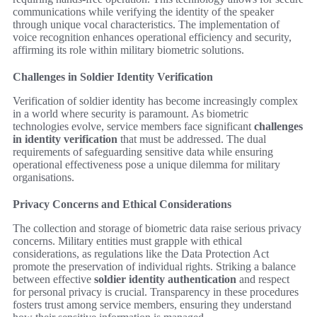
communications while verifying the identity of the speaker
through unique vocal characteristics. The implementation of
voice recognition enhances operational efficiency and security,
affirming its role within military biometric solutions.
Challenges in Soldier Identity Verification
Verification of soldier identity has become increasingly complex
in a world where security is paramount. As biometric
technologies evolve, service members face significant
challenges
in identity verification
that must be addressed. The dual
requirements of safeguarding sensitive data while ensuring
operational effectiveness pose a unique dilemma for military
organisations.
Privacy Concerns and Ethical Considerations
The collection and storage of biometric data raise serious privacy
concerns. Military entities must grapple with ethical
considerations, as regulations like the Data Protection Act
promote the preservation of individual rights. Striking a balance
between effective
soldier identity authentication
and respect
for personal privacy is crucial. Transparency in these procedures
fosters trust among service members, ensuring they understand