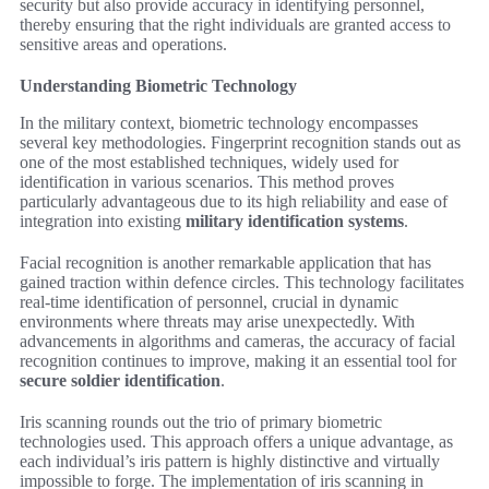
security but also provide accuracy in identifying personnel,
thereby ensuring that the right individuals are granted access to
sensitive areas and operations.
Understanding Biometric Technology
In the military context, biometric technology encompasses
several key methodologies. Fingerprint recognition stands out as
one of the most established techniques, widely used for
identification in various scenarios. This method proves
particularly advantageous due to its high reliability and ease of
integration into existing
military identification systems
.
Facial recognition is another remarkable application that has
gained traction within defence circles. This technology facilitates
real-time identification of personnel, crucial in dynamic
environments where threats may arise unexpectedly. With
advancements in algorithms and cameras, the accuracy of facial
recognition continues to improve, making it an essential tool for
secure soldier identification
.
Iris scanning rounds out the trio of primary biometric
technologies used. This approach offers a unique advantage, as
each individual’s iris pattern is highly distinctive and virtually
impossible to forge. The implementation of iris scanning in