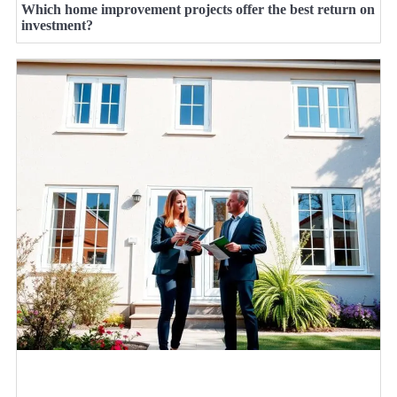
Which home improvement projects offer the best return on
investment?