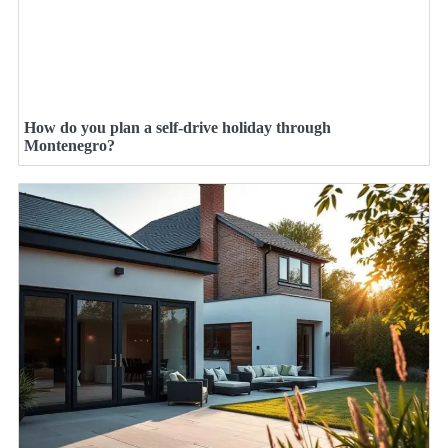
How do you plan a self-drive holiday through
Montenegro?