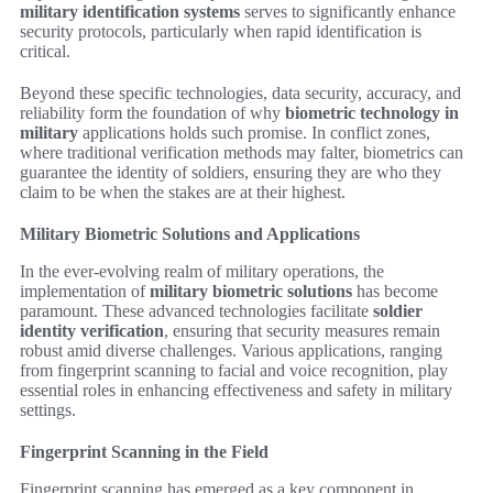
military identification systems
serves to significantly enhance
security protocols, particularly when rapid identification is
critical.
Beyond these specific technologies, data security, accuracy, and
reliability form the foundation of why
biometric technology in
military
applications holds such promise. In conflict zones,
where traditional verification methods may falter, biometrics can
guarantee the identity of soldiers, ensuring they are who they
claim to be when the stakes are at their highest.
Military Biometric Solutions and Applications
In the ever-evolving realm of military operations, the
implementation of
military biometric solutions
has become
paramount. These advanced technologies facilitate
soldier
identity verification
, ensuring that security measures remain
robust amid diverse challenges. Various applications, ranging
from fingerprint scanning to facial and voice recognition, play
essential roles in enhancing effectiveness and safety in military
settings.
Fingerprint Scanning in the Field
Fingerprint scanning has emerged as a key component in