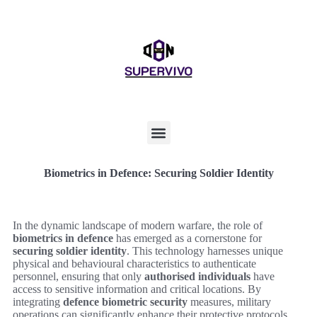
Biometrics in Defence: Securing Soldier Identity
In the dynamic landscape of modern warfare, the role of
biometrics in defence
has emerged as a cornerstone for
securing soldier identity
. This technology harnesses unique
physical and behavioural characteristics to authenticate
personnel, ensuring that only
authorised individuals
have
access to sensitive information and critical locations. By
integrating
defence biometric security
measures, military
operations can significantly enhance their protective protocols