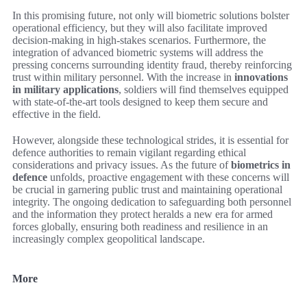
In this promising future, not only will biometric solutions bolster
operational efficiency, but they will also facilitate improved
decision-making in high-stakes scenarios. Furthermore, the
integration of advanced biometric systems will address the
pressing concerns surrounding identity fraud, thereby reinforcing
trust within military personnel. With the increase in
innovations
in military applications
, soldiers will find themselves equipped
with state-of-the-art tools designed to keep them secure and
effective in the field.
However, alongside these technological strides, it is essential for
defence authorities to remain vigilant regarding ethical
considerations and privacy issues. As the future of
biometrics in
defence
unfolds, proactive engagement with these concerns will
be crucial in garnering public trust and maintaining operational
integrity. The ongoing dedication to safeguarding both personnel
and the information they protect heralds a new era for armed
forces globally, ensuring both readiness and resilience in an
increasingly complex geopolitical landscape.
More