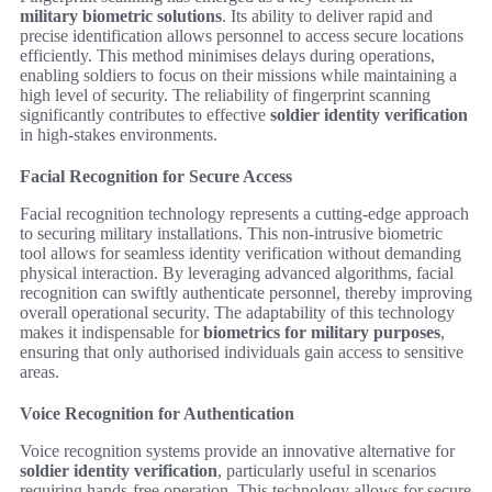
military biometric solutions
. Its ability to deliver rapid and
precise identification allows personnel to access secure locations
efficiently. This method minimises delays during operations,
enabling soldiers to focus on their missions while maintaining a
high level of security. The reliability of fingerprint scanning
significantly contributes to effective
soldier identity verification
in high-stakes environments.
Facial Recognition for Secure Access
Facial recognition technology represents a cutting-edge approach
to securing military installations. This non-intrusive biometric
tool allows for seamless identity verification without demanding
physical interaction. By leveraging advanced algorithms, facial
recognition can swiftly authenticate personnel, thereby improving
overall operational security. The adaptability of this technology
makes it indispensable for
biometrics for military purposes
,
ensuring that only authorised individuals gain access to sensitive
areas.
Voice Recognition for Authentication
Voice recognition systems provide an innovative alternative for
soldier identity verification
, particularly useful in scenarios
requiring hands-free operation. This technology allows for secure