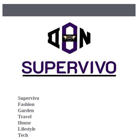
Supervivo
Fashion
Garden
Travel
House
Lifestyle
Tech