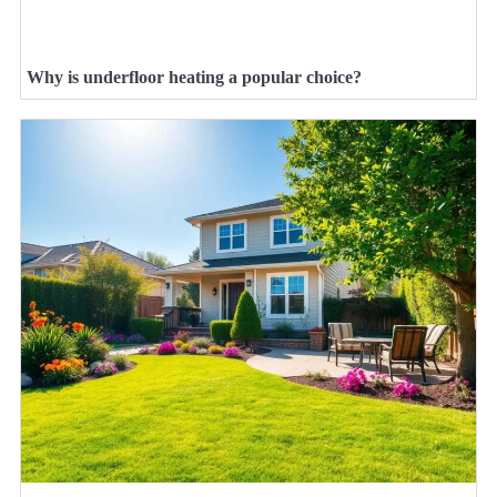
Why is underfloor heating a popular choice?