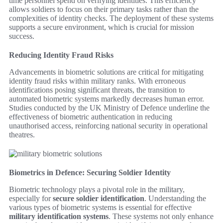
time personnel spend on verifying identities. This efficiency
allows soldiers to focus on their primary tasks rather than the
complexities of identity checks. The deployment of these systems
supports a secure environment, which is crucial for mission
success.
Reducing Identity Fraud Risks
Advancements in biometric solutions are critical for mitigating
identity fraud risks within military ranks. With erroneous
identifications posing significant threats, the transition to
automated biometric systems markedly decreases human error.
Studies conducted by the UK Ministry of Defence underline the
effectiveness of biometric authentication in reducing
unauthorised access, reinforcing national security in operational
theatres.
Biometrics in Defence: Securing Soldier Identity
Biometric technology plays a pivotal role in the military,
especially for
secure soldier identification
. Understanding the
various types of biometric systems is essential for effective
military identification systems
. These systems not only enhance