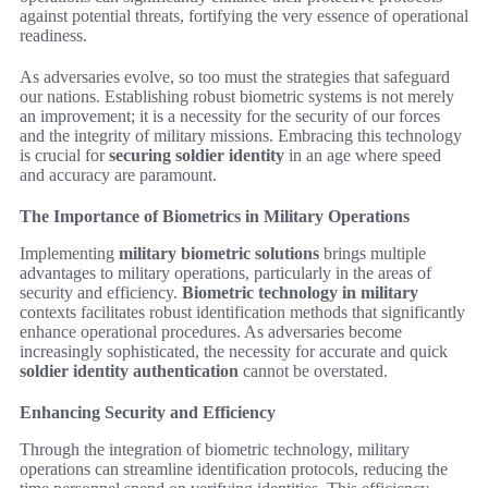
against potential threats, fortifying the very essence of operational
readiness.
As adversaries evolve, so too must the strategies that safeguard
our nations. Establishing robust biometric systems is not merely
an improvement; it is a necessity for the security of our forces
and the integrity of military missions. Embracing this technology
is crucial for
securing soldier identity
in an age where speed
and accuracy are paramount.
The Importance of Biometrics in Military Operations
Implementing
military biometric solutions
brings multiple
advantages to military operations, particularly in the areas of
security and efficiency.
Biometric technology in military
contexts facilitates robust identification methods that significantly
enhance operational procedures. As adversaries become
increasingly sophisticated, the necessity for accurate and quick
soldier identity authentication
cannot be overstated.
Enhancing Security and Efficiency
Through the integration of biometric technology, military
operations can streamline identification protocols, reducing the