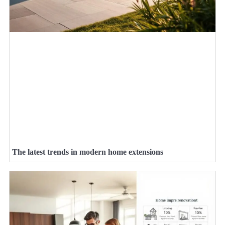
The latest trends in modern home extensions