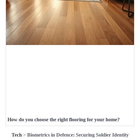
How do you choose the right flooring for your home?
Tech
>
Biometrics in Defence: Securing Soldier Identity