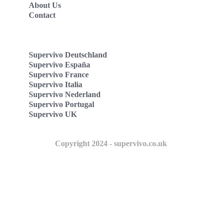
About Us
Contact
Supervivo Deutschland
Supervivo España
Supervivo France
Supervivo Italia
Supervivo Nederland
Supervivo Portugal
Supervivo UK
Copyright 2024 - supervivo.co.uk