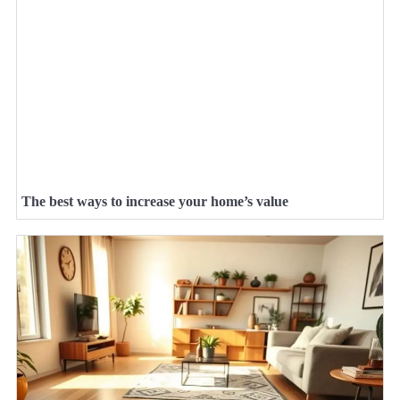
The best ways to increase your home’s value