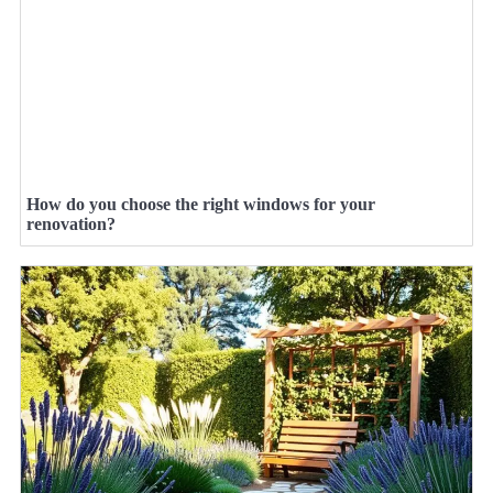
How do you choose the right windows for your
renovation?