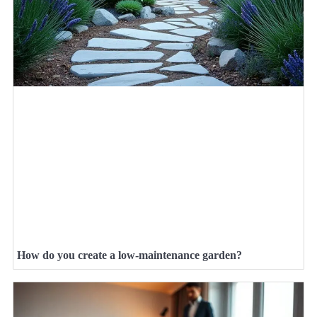
How do you create a low-maintenance garden?