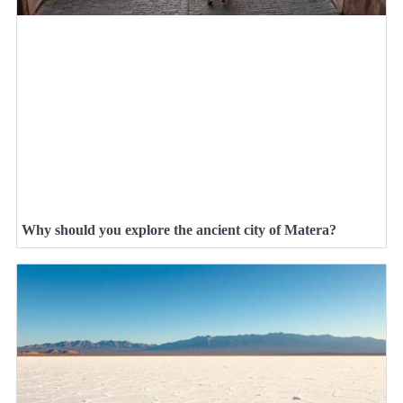
Why should you explore the ancient city of Matera?