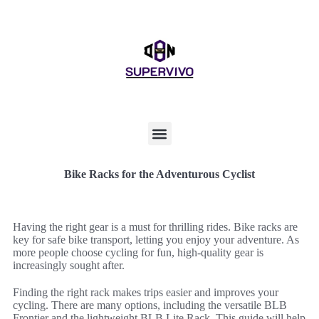
Bike Racks for the Adventurous Cyclist
Having the right gear is a must for thrilling rides. Bike racks are
key for safe bike transport, letting you enjoy your adventure. As
more people choose cycling for fun, high-quality gear is
increasingly sought after.
Finding the right rack makes trips easier and improves your
cycling. There are many options, including the versatile BLB
Frontier and the lightweight BLB Lite Rack. This guide will help