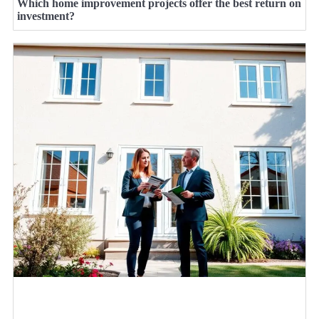
Which home improvement projects offer the best return on
investment?