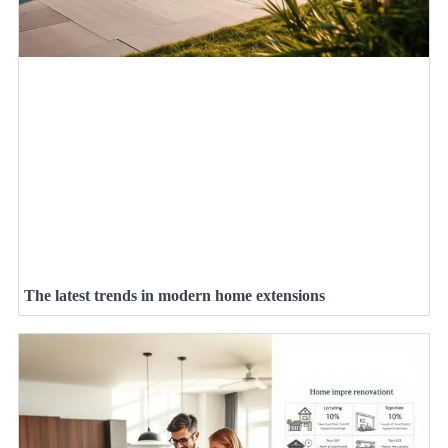
The latest trends in modern home extensions