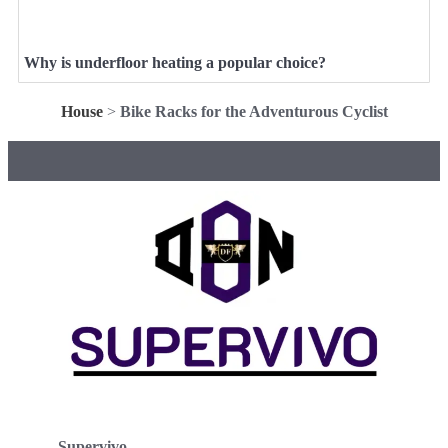
Why is underfloor heating a popular choice?
House
>
Bike Racks for the Adventurous Cyclist
Supervivo