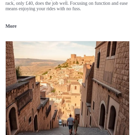
rack, only £40, does the job well. Focusing on function and ease
means enjoying your rides with no fuss.
More