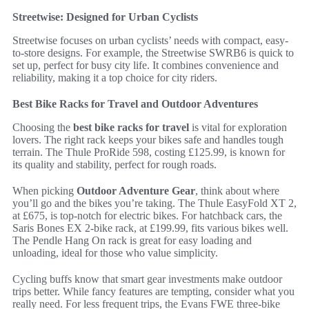
Streetwise: Designed for Urban Cyclists
Streetwise focuses on urban cyclists’ needs with compact, easy-
to-store designs. For example, the Streetwise SWRB6 is quick to
set up, perfect for busy city life. It combines convenience and
reliability, making it a top choice for city riders.
Best Bike Racks for Travel and Outdoor Adventures
Choosing the
best bike racks for travel
is vital for exploration
lovers. The right rack keeps your bikes safe and handles tough
terrain. The Thule ProRide 598, costing £125.99, is known for
its quality and stability, perfect for rough roads.
When picking
Outdoor Adventure Gear
, think about where
you’ll go and the bikes you’re taking. The Thule EasyFold XT 2,
at £675, is top-notch for electric bikes. For hatchback cars, the
Saris Bones EX 2-bike rack, at £199.99, fits various bikes well.
The Pendle Hang On rack is great for easy loading and
unloading, ideal for those who value simplicity.
Cycling buffs know that smart gear investments make outdoor
trips better. While fancy features are tempting, consider what you
really need. For less frequent trips, the Evans FWE three-bike