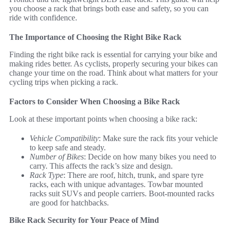
you choose a rack that brings both ease and safety, so you can
ride with confidence.
The Importance of Choosing the Right Bike Rack
Finding the right bike rack is essential for carrying your bike and
making rides better. As cyclists, properly securing your bikes can
change your time on the road. Think about what matters for your
cycling trips when picking a rack.
Factors to Consider When Choosing a Bike Rack
Look at these important points when choosing a bike rack:
Vehicle Compatibility
: Make sure the rack fits your vehicle
to keep safe and steady.
Number of Bikes
: Decide on how many bikes you need to
carry. This affects the rack’s size and design.
Rack Type
: There are roof, hitch, trunk, and spare tyre
racks, each with unique advantages. Towbar mounted
racks suit SUVs and people carriers. Boot-mounted racks
are good for hatchbacks.
Bike Rack Security for Your Peace of Mind