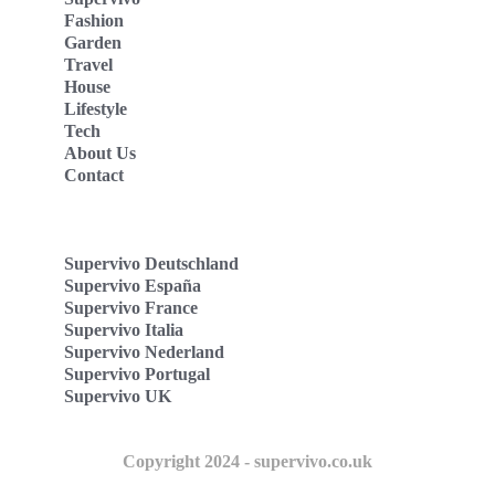
Fashion
Garden
Travel
House
Lifestyle
Tech
About Us
Contact
Supervivo Deutschland
Supervivo España
Supervivo France
Supervivo Italia
Supervivo Nederland
Supervivo Portugal
Supervivo UK
Copyright 2024 - supervivo.co.uk