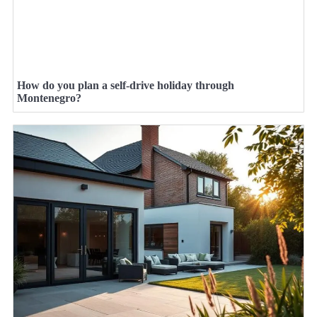
How do you plan a self-drive holiday through
Montenegro?