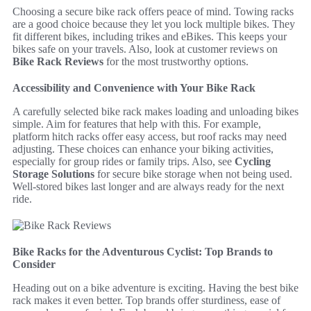
Choosing a secure bike rack offers peace of mind. Towing racks
are a good choice because they let you lock multiple bikes. They
fit different bikes, including trikes and eBikes. This keeps your
bikes safe on your travels. Also, look at customer reviews on
Bike Rack Reviews
for the most trustworthy options.
Accessibility and Convenience with Your Bike Rack
A carefully selected bike rack makes loading and unloading bikes
simple. Aim for features that help with this. For example,
platform hitch racks offer easy access, but roof racks may need
adjusting. These choices can enhance your biking activities,
especially for group rides or family trips. Also, see
Cycling
Storage Solutions
for secure bike storage when not being used.
Well-stored bikes last longer and are always ready for the next
ride.
Bike Racks for the Adventurous Cyclist: Top Brands to
Consider
Heading out on a bike adventure is exciting. Having the best bike
rack makes it even better. Top brands offer sturdiness, ease of