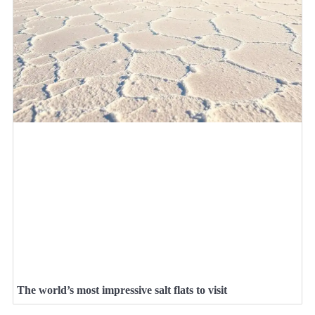
The world’s most impressive salt flats to visit