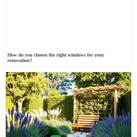
How do you choose the right windows for your
renovation?