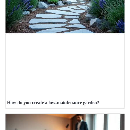
How do you create a low-maintenance garden?