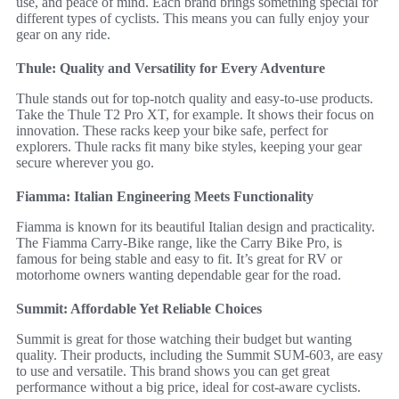
use, and peace of mind. Each brand brings something special for
different types of cyclists. This means you can fully enjoy your
gear on any ride.
Thule: Quality and Versatility for Every Adventure
Thule stands out for top-notch quality and easy-to-use products.
Take the Thule T2 Pro XT, for example. It shows their focus on
innovation. These racks keep your bike safe, perfect for
explorers. Thule racks fit many bike styles, keeping your gear
secure wherever you go.
Fiamma: Italian Engineering Meets Functionality
Fiamma is known for its beautiful Italian design and practicality.
The Fiamma Carry-Bike range, like the Carry Bike Pro, is
famous for being stable and easy to fit. It’s great for RV or
motorhome owners wanting dependable gear for the road.
Summit: Affordable Yet Reliable Choices
Summit is great for those watching their budget but wanting
quality. Their products, including the Summit SUM-603, are easy
to use and versatile. This brand shows you can get great
performance without a big price, ideal for cost-aware cyclists.