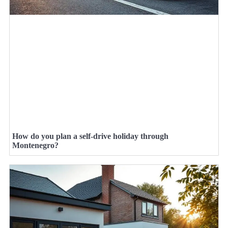
How do you plan a self-drive holiday through
Montenegro?