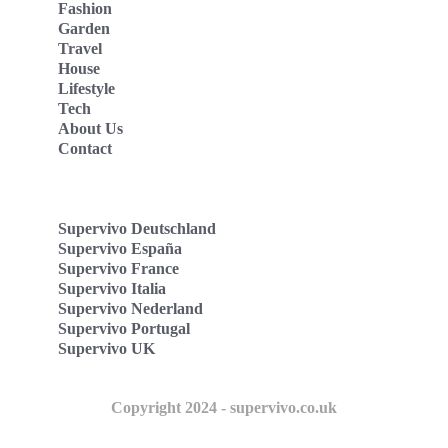
Fashion
Garden
Travel
House
Lifestyle
Tech
About Us
Contact
Supervivo Deutschland
Supervivo España
Supervivo France
Supervivo Italia
Supervivo Nederland
Supervivo Portugal
Supervivo UK
Copyright 2024 - supervivo.co.uk