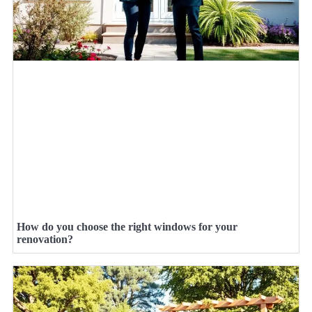
How do you choose the right windows for your
renovation?