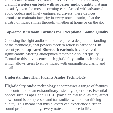
crafting
wireless earbuds with superior audio quality
that aim
to satisfy even the most discerning ears. Armed with advanced
audio codecs and finely engineered drivers, these devices
promise to maintain integrity in every note, ensuring that the
artistry of music shines through, whether at home or on the go.
Top-rated Bluetooth Earbuds for Exceptional Sound Quality
Choosing the right audio solution requires a deep understanding
of the technology that powers modern wireless earphones. In
recent years,
top-rated Bluetooth earbuds
have evolved
significantly, offering audiophiles remarkable sound quality.
Central to this advancement is
high-fidelity audio technology
,
which allows users to enjoy music with unparalleled clarity and
detail.
Understanding High-Fidelity Audio Technology
High-fidelity audio technology
encompasses a range of features
that contribute to an extraordinary listening experience. Essential
codecs such as aptX and LDAC play a crucial role, as they affect
how sound is compressed and transmitted without sacrificing
quality. This means that music lovers can experience a richer
sound profile that brings every note and nuance to life.