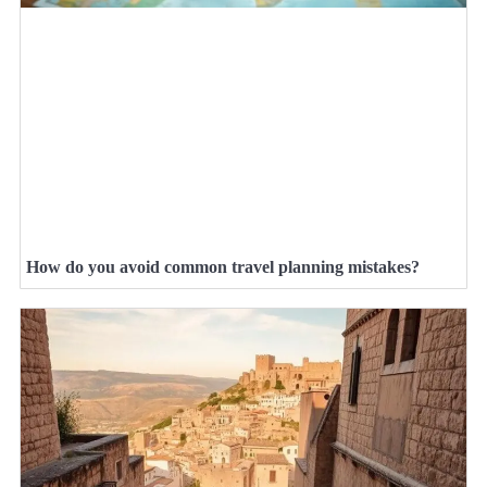
How do you avoid common travel planning mistakes?