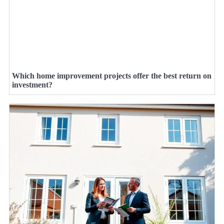
Which home improvement projects offer the best return on
investment?