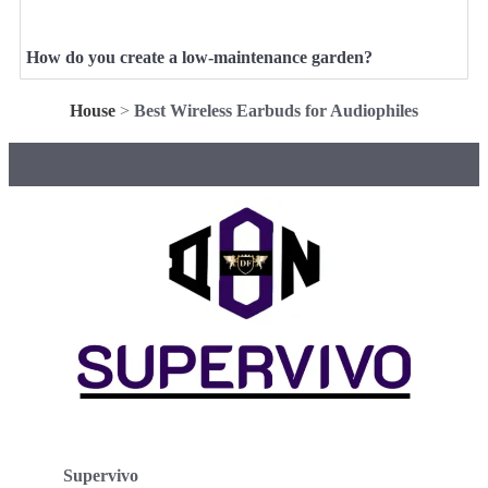
How do you create a low-maintenance garden?
House
>
Best Wireless Earbuds for Audiophiles
Supervivo