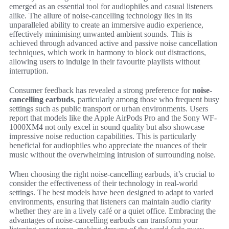
emerged as an essential tool for audiophiles and casual listeners
alike. The allure of noise-cancelling technology lies in its
unparalleled ability to create an immersive audio experience,
effectively minimising unwanted ambient sounds. This is
achieved through advanced active and passive noise cancellation
techniques, which work in harmony to block out distractions,
allowing users to indulge in their favourite playlists without
interruption.
Consumer feedback has revealed a strong preference for
noise-
cancelling earbuds
, particularly among those who frequent busy
settings such as public transport or urban environments. Users
report that models like the Apple AirPods Pro and the Sony WF-
1000XM4 not only excel in sound quality but also showcase
impressive noise reduction capabilities. This is particularly
beneficial for audiophiles who appreciate the nuances of their
music without the overwhelming intrusion of surrounding noise.
When choosing the right noise-cancelling earbuds, it’s crucial to
consider the effectiveness of their technology in real-world
settings. The best models have been designed to adapt to varied
environments, ensuring that listeners can maintain audio clarity
whether they are in a lively café or a quiet office. Embracing the
advantages of noise-cancelling earbuds can transform your