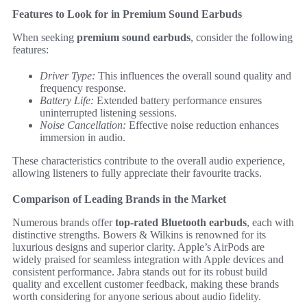
Features to Look for in Premium Sound Earbuds
When seeking
premium sound earbuds
, consider the following
features:
Driver Type:
This influences the overall sound quality and
frequency response.
Battery Life:
Extended battery performance ensures
uninterrupted listening sessions.
Noise Cancellation:
Effective noise reduction enhances
immersion in audio.
These characteristics contribute to the overall audio experience,
allowing listeners to fully appreciate their favourite tracks.
Comparison of Leading Brands in the Market
Numerous brands offer
top-rated Bluetooth earbuds
, each with
distinctive strengths. Bowers & Wilkins is renowned for its
luxurious designs and superior clarity. Apple’s AirPods are
widely praised for seamless integration with Apple devices and
consistent performance. Jabra stands out for its robust build
quality and excellent customer feedback, making these brands
worth considering for anyone serious about audio fidelity.