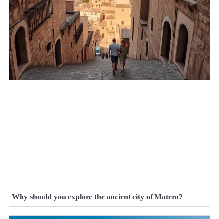
Why should you explore the ancient city of Matera?