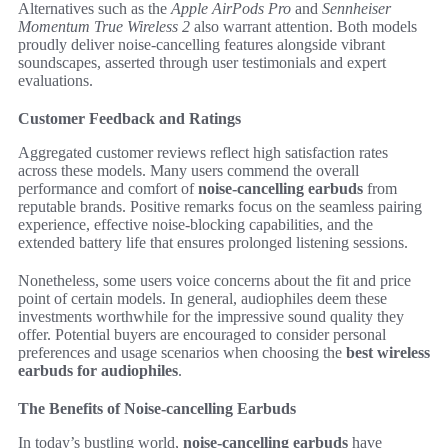
Alternatives such as the
Apple AirPods Pro
and
Sennheiser
Momentum True Wireless 2
also warrant attention. Both models
proudly deliver noise-cancelling features alongside vibrant
soundscapes, asserted through user testimonials and expert
evaluations.
Customer Feedback and Ratings
Aggregated customer reviews reflect high satisfaction rates
across these models. Many users commend the overall
performance and comfort of
noise-cancelling earbuds
from
reputable brands. Positive remarks focus on the seamless pairing
experience, effective noise-blocking capabilities, and the
extended battery life that ensures prolonged listening sessions.
Nonetheless, some users voice concerns about the fit and price
point of certain models. In general, audiophiles deem these
investments worthwhile for the impressive sound quality they
offer. Potential buyers are encouraged to consider personal
preferences and usage scenarios when choosing the
best wireless
earbuds for audiophiles
.
The Benefits of Noise-cancelling Earbuds
In today’s bustling world,
noise-cancelling earbuds
have