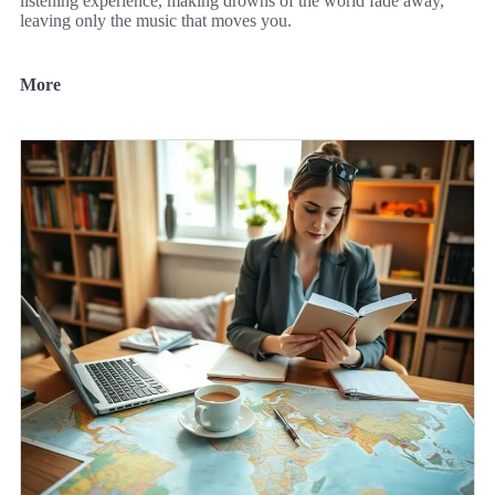
listening experience, making drowns of the world fade away,
leaving only the music that moves you.
More