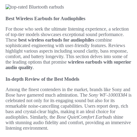
Best Wireless Earbuds for Audiophiles
For those who seek the ultimate listening experience, a selection
of top-tier models showcases exceptional sound performance.
These
best wireless earbuds for audiophiles
combine
sophisticated engineering with user-friendly features. Reviews
highlight various aspects including sound clarity, bass response,
comfort, and battery longevity. This section delves into some of
the leading options that promise
wireless earbuds with superior
audio quality
.
In-depth Review of the Best Models
Among the finest contenders in the market, brands like Sony and
Bose have garnered much admiration. The
Sony WF-1000XM4
is
celebrated not only for its engaging sound but also for its
remarkable noise-cancelling capabilities. Users report deep, rich
bass and crystal-clear highs, making it an ideal choice for
audiophiles. Similarly, the
Bose QuietComfort Earbuds
shine
with stunning audio fidelity and comfort, providing an immersive
listening environment.