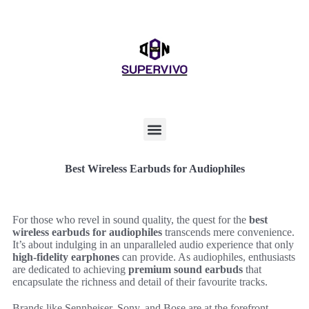
Best Wireless Earbuds for Audiophiles
For those who revel in sound quality, the quest for the
best
wireless earbuds for audiophiles
transcends mere convenience.
It’s about indulging in an unparalleled audio experience that only
high-fidelity earphones
can provide. As audiophiles, enthusiasts
are dedicated to achieving
premium sound earbuds
that
encapsulate the richness and detail of their favourite tracks.
Brands like Sennheiser, Sony, and Bose are at the forefront,