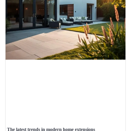
The latest trends in modern home extensions