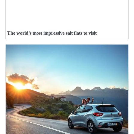
The world’s most impressive salt flats to visit