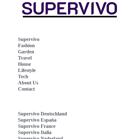
Supervivo
Fashion
Garden
Travel
House
Lifestyle
Tech
About Us
Contact
Supervivo Deutschland
Supervivo España
Supervivo France
Supervivo Italia
Supervivo Nederland