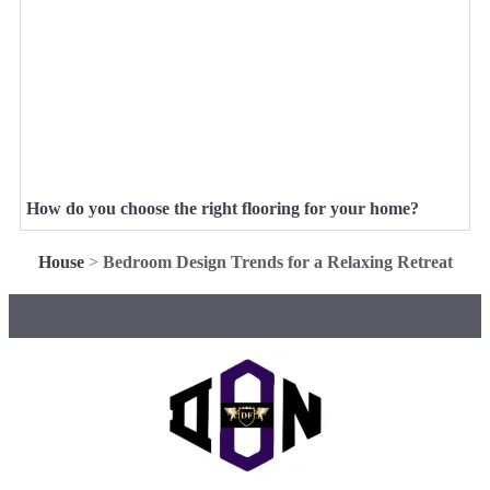
How do you choose the right flooring for your home?
House
>
Bedroom Design Trends for a Relaxing Retreat