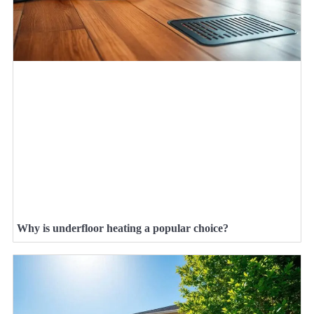
Why is underfloor heating a popular choice?