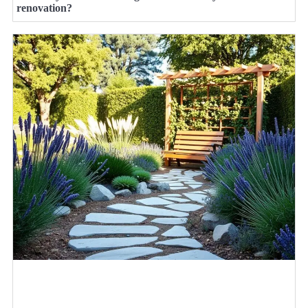
renovation?