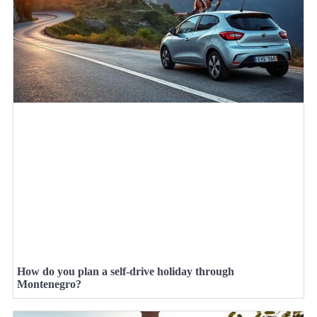
How do you plan a self-drive holiday through
Montenegro?