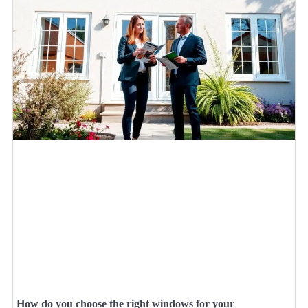
How do you choose the right windows for your