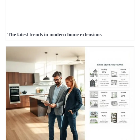
The latest trends in modern home extensions