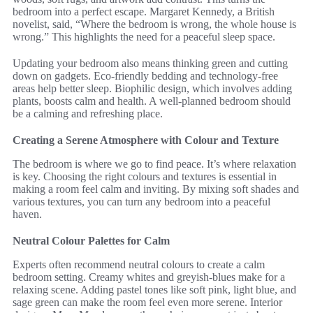
bedroom into a perfect escape. Margaret Kennedy, a British
novelist, said, “Where the bedroom is wrong, the whole house is
wrong.” This highlights the need for a peaceful sleep space.
Updating your bedroom also means thinking green and cutting
down on gadgets. Eco-friendly bedding and technology-free
areas help better sleep. Biophilic design, which involves adding
plants, boosts calm and health. A well-planned bedroom should
be a calming and refreshing place.
Creating a Serene Atmosphere with Colour and Texture
The bedroom is where we go to find peace. It’s where relaxation
is key. Choosing the right colours and textures is essential in
making a room feel calm and inviting. By mixing soft shades and
various textures, you can turn any bedroom into a peaceful
haven.
Neutral Colour Palettes for Calm
Experts often recommend neutral colours to create a calm
bedroom setting. Creamy whites and greyish-blues make for a
relaxing scene. Adding pastel tones like soft pink, light blue, and
sage green can make the room feel even more serene. Interior