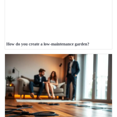
How do you create a low-maintenance garden?