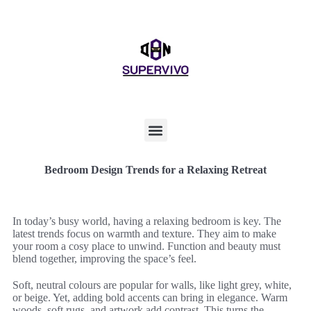
Bedroom Design Trends for a Relaxing Retreat
In today’s busy world, having a relaxing bedroom is key. The
latest trends focus on warmth and texture. They aim to make
your room a cosy place to unwind. Function and beauty must
blend together, improving the space’s feel.
Soft, neutral colours are popular for walls, like light grey, white,
or beige. Yet, adding bold accents can bring in elegance. Warm
woods, soft rugs, and artwork add contrast. This turns the