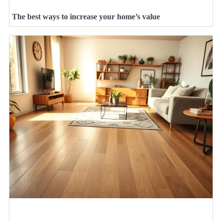
The best ways to increase your home’s value