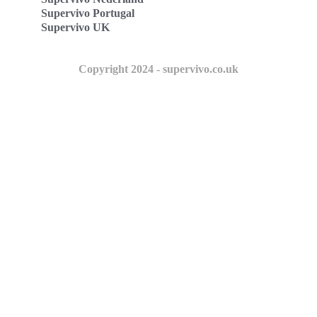
Supervivo Portugal
Supervivo UK
Copyright 2024 - supervivo.co.uk