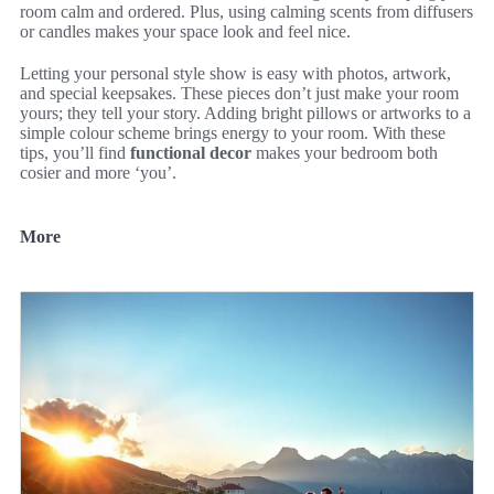
room calm and ordered. Plus, using calming scents from diffusers
or candles makes your space look and feel nice.
Letting your personal style show is easy with photos, artwork,
and special keepsakes. These pieces don’t just make your room
yours; they tell your story. Adding bright pillows or artworks to a
simple colour scheme brings energy to your room. With these
tips, you’ll find
functional decor
makes your bedroom both
cosier and more ‘you’.
More