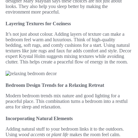
designer Mary Maydan says these choices are not just about
looks. They also help you sleep better by making the
environment more peaceful.
Layering Textures for Coziness
It’s not just about colour. Adding layers of texture can make a
bedroom feel warm and luxurious. Think of high-quality
bedding, soft rugs, and comfy cushions for a start. Using natural
textures like jute rugs and faux fur adds comfort and style. Decor
expert Krystal Holm suggests mixing textures while avoiding
clutter. This helps create a peaceful flow of energy in the room.
Bedroom Design Trends for a Relaxing Retreat
Modern bedroom trends mix nature and good lighting for a
peaceful place. This combination turns a bedroom into a restful
area for sleep and relaxation.
Incorporating Natural Elements
Adding natural stuff to your bedroom links it to the outdoors.
Using
wood accents
or
plant life
makes the room feel calm.