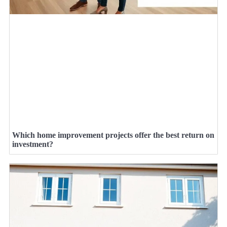
Which home improvement projects offer the best return on
investment?