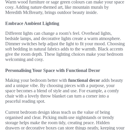
Warm wood furniture or sage green colours can make your space
cosy. Adding nature-themed art, like mountain murals by
Meredith McBrearty, brings outdoor beauty inside.
Embrace Ambient Lighting
Different lights can change a room’s feel. Overhead lights,
bedside lamps, and decorative lights create a warm atmosphere.
Dimmer switches help adjust the light to fit your mood. Choosing
soft bedding in natural fabrics adds to the warmth. Black accents
give the room depth. These lighting choices make your bedroom
welcoming and cosy.
Personalising Your Space with Functional Decor
Making your bedroom better with
functional decor
adds beauty
and a unique vibe. By choosing pieces with a purpose, your
space becomes a blend of style and use. For example, a comfy
chair with a lovely throw blanket can turn a corner into a
peaceful reading spot.
Current bedroom design ideas teach us the value of being
organised and clear. Picking multi-use nightstands or trendy
storage helps make the room tidy, creating peace. Hidden
drawers or decorative boxes can store things neatly, keeping your