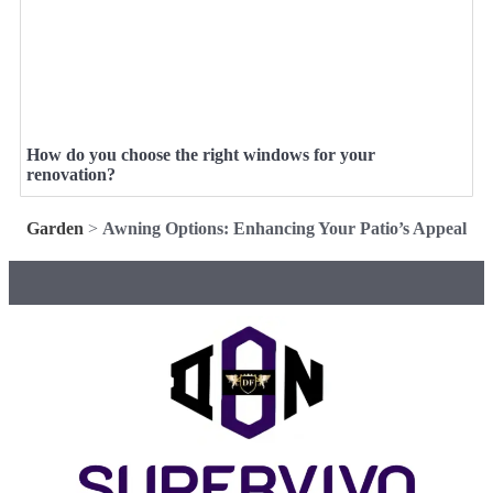
How do you choose the right windows for your
renovation?
Garden
>
Awning Options: Enhancing Your Patio’s Appeal