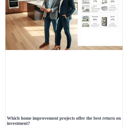
Which home improvement projects offer the best return on
investment?