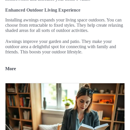
Enhanced Outdoor Living Experience
Installing awnings expands your living space outdoors. You can
choose from retractable to fixed styles. They help create relaxing
shaded areas for all sorts of outdoor activities.
Awnings improve your garden and patio. They make your
outdoor area a delightful spot for connecting with family and
friends. This boosts your outdoor lifestyle.
More