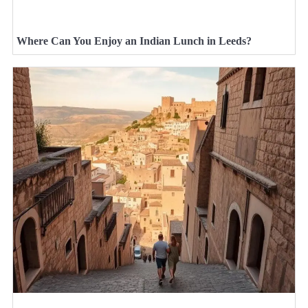
Where Can You Enjoy an Indian Lunch in Leeds?