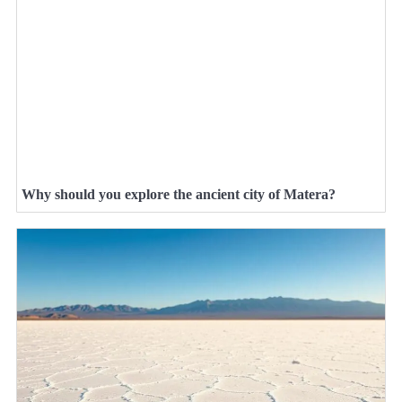
Why should you explore the ancient city of Matera?