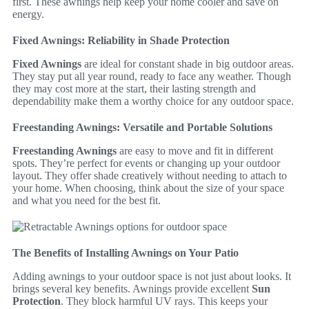
first. These awnings help keep your home cooler and save on
energy.
Fixed Awnings: Reliability in Shade Protection
Fixed Awnings
are ideal for constant shade in big outdoor areas.
They stay put all year round, ready to face any weather. Though
they may cost more at the start, their lasting strength and
dependability make them a worthy choice for any outdoor space.
Freestanding Awnings: Versatile and Portable Solutions
Freestanding Awnings
are easy to move and fit in different
spots. They’re perfect for events or changing up your outdoor
layout. They offer shade creatively without needing to attach to
your home. When choosing, think about the size of your space
and what you need for the best fit.
The Benefits of Installing Awnings on Your Patio
Adding awnings to your outdoor space is not just about looks. It
brings several key benefits. Awnings provide excellent
Sun
Protection
. They block harmful UV rays. This keeps your