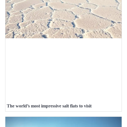
The world’s most impressive salt flats to visit