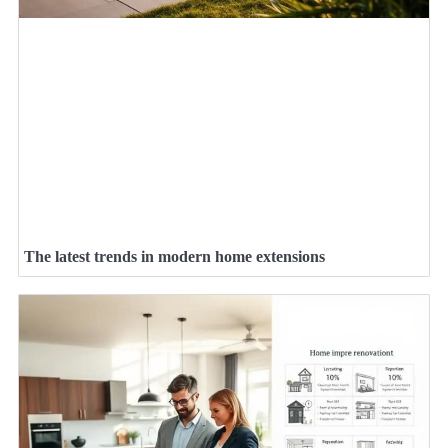
The latest trends in modern home extensions