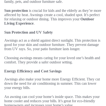
family, pets, and outdoor furniture safe.
Sun protection
is crucial for kids and the elderly as they’re more
affected by heat. Awnings create a cool, shaded spot. It’s perfect
for relaxing or outdoor dining. This improves your
Outdoor
Living Experience
.
Sun Protection and UV Safety
Awnings act as a shield against direct sunlight. This protection is
good for your skin and outdoor furniture. They prevent damage
from UV rays. So, your patio furniture lasts longer.
Choosing awnings means caring for your loved one’s health and
comfort. They provide a safer outdoor setting.
Energy Efficiency and Cost Savings
Awnings also make your home more Energy Efficient. They cut
down the need for air conditioning in summer. This can lower
your energy bills.
An awning can cool your home’s inside space. This makes your
home cooler and reduces your bills. It’s great for eco-friendly
homeowners and increases your home’s value.