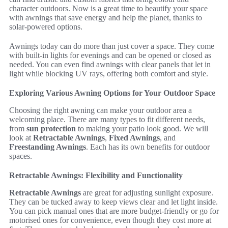
character outdoors. Now is a great time to beautify your space
with awnings that save energy and help the planet, thanks to
solar-powered options.
Awnings today can do more than just cover a space. They come
with built-in lights for evenings and can be opened or closed as
needed. You can even find awnings with clear panels that let in
light while blocking UV rays, offering both comfort and style.
Exploring Various Awning Options for Your Outdoor Space
Choosing the right awning can make your outdoor area a
welcoming place. There are many types to fit different needs,
from
sun protection
to making your patio look good. We will
look at
Retractable Awnings
,
Fixed Awnings
, and
Freestanding Awnings
. Each has its own benefits for outdoor
spaces.
Retractable Awnings: Flexibility and Functionality
Retractable Awnings
are great for adjusting sunlight exposure.
They can be tucked away to keep views clear and let light inside.
You can pick manual ones that are more budget-friendly or go for
motorised ones for convenience, even though they cost more at