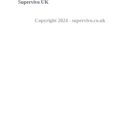
Supervivo UK
Copyright 2024 - supervivo.co.uk