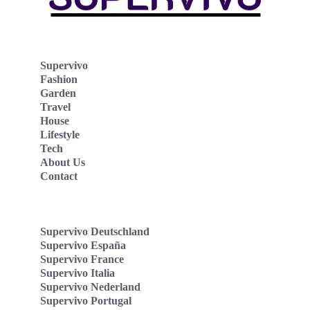
Supervivo
Fashion
Garden
Travel
House
Lifestyle
Tech
About Us
Contact
Supervivo Deutschland
Supervivo España
Supervivo France
Supervivo Italia
Supervivo Nederland
Supervivo Portugal