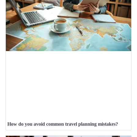
How do you avoid common travel planning mistakes?