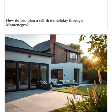
How do you plan a self-drive holiday through
Montenegro?