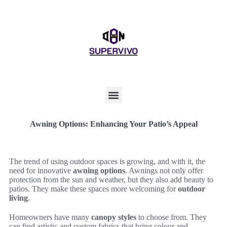
Awning Options: Enhancing Your Patio’s Appeal
The trend of using outdoor spaces is growing, and with it, the
need for innovative
awning options
. Awnings not only offer
protection from the sun and weather, but they also add beauty to
patios. They make these spaces more welcoming for
outdoor
living
.
Homeowners have many
canopy styles
to choose from. They
can find artistic and custom fabrics that bring colour and