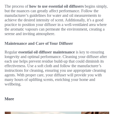
The process of
how to use essential oil diffusers
begins simply,
but the nuances can greatly affect performance. Follow the
manufacturer’s guidelines for water and oil measurements to
achieve the desired intensity of scent. Additionally, it’s a good
practice to position your diffuser in a well-ventilated area where
the aromatic vapours can permeate the environment, creating a
serene and inviting atmosphere.
Maintenance and Care of Your Diffuser
Regular
essential oil diffuser maintenance
is key to ensuring
longevity and optimal performance. Cleaning your diffuser after
each use helps prevent residue build-up that could diminish its
effectiveness. Use a soft cloth and follow the manufacturer’s
instructions for cleaning, ensuring you use appropriate cleaning
agents. With proper care, your diffuser will provide you with
many hours of uplifting scents, enriching your home and
wellbeing.
More