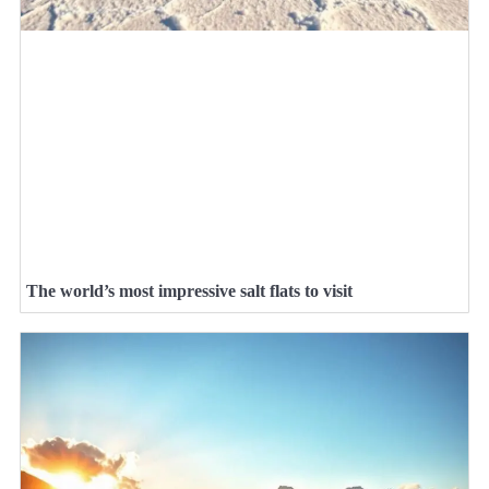
The world’s most impressive salt flats to visit