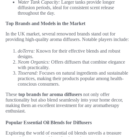
Water Tank Capacity:
Larger tanks provide longer
diffusion periods, ideal for consistent scent release
throughout the day.
Top Brands and Models in the Market
In the UK market, several renowned brands stand out for
providing high-quality aroma diffusers. Notable players include:
doTerra:
Known for their effective blends and robust
designs.
Neom Organics:
Offers diffusers that combine elegance
with practicality.
Tisserand:
Focuses on natural ingredients and sustainable
practices, making their products popular among health-
conscious consumers.
These
top brands for aroma diffusers
not only offer
functionality but also blend seamlessly into your home decor,
making them an excellent investment for any aromatherapy
enthusiast.
Popular Essential Oil Blends for Diffusers
Exploring the world of essential oil blends unveils a treasure