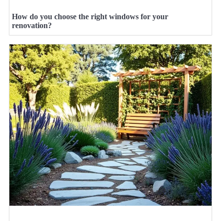
How do you choose the right windows for your
renovation?