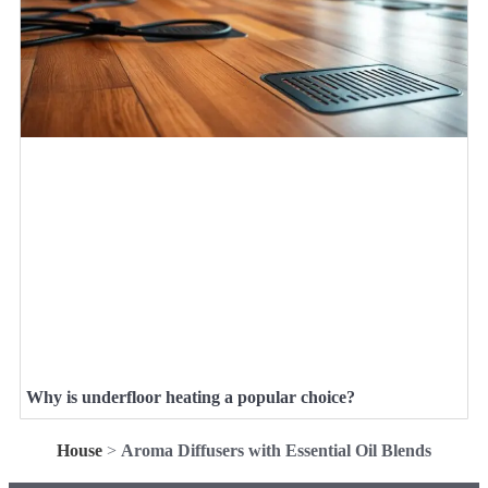
Why is underfloor heating a popular choice?
House
>
Aroma Diffusers with Essential Oil Blends