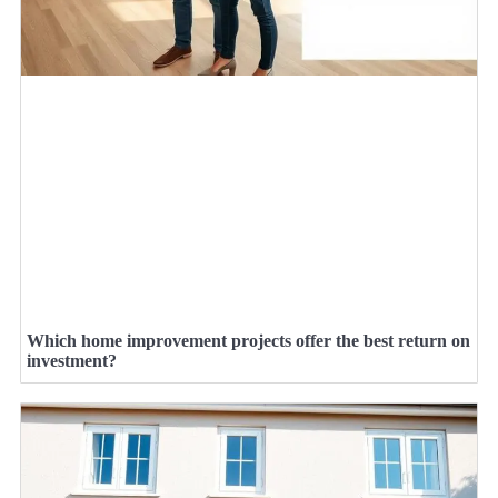
Which home improvement projects offer the best return on
investment?