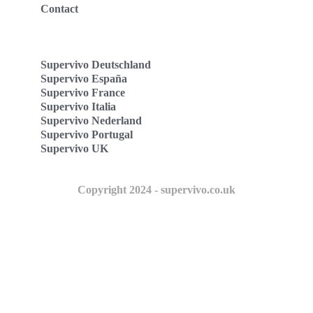
Contact
Supervivo Deutschland
Supervivo España
Supervivo France
Supervivo Italia
Supervivo Nederland
Supervivo Portugal
Supervivo UK
Copyright 2024 - supervivo.co.uk