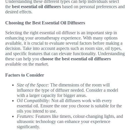
Understanding these different types can help individuals select
the
best essential oil diffusers
based on personal preferences and
desired effects.
Choosing the Best Essential Oil Diffusers
Selecting the right essential oil diffuser is an important step in
enhancing your aromatherapy experience. With many options
available, it is crucial to evaluate several factors before making a
decision. Take into account aspects such as room size, oil types,
and specific features that can elevate functionality. Understanding
these can help you
choose the best essential oil diffusers
available on the market.
Factors to Consider
Size of the Space:
The dimensions of the room will
influence the type of diffuser needed. Consider a model
with a larger capacity for bigger areas.
Oil Compatibility:
Not all diffusers work with every
essential oil. Ensure the one you choose is suitable for the
oils you intend to use.
Features:
Features like timers, colour-changing lights, and
ultrasonic technology can enhance your experience
significantly.