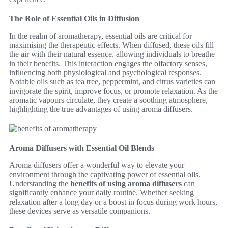
The Role of Essential Oils in Diffusion
In the realm of aromatherapy, essential oils are critical for
maximising the therapeutic effects. When diffused, these oils fill
the air with their natural essence, allowing individuals to breathe
in their benefits. This interaction engages the olfactory senses,
influencing both physiological and psychological responses.
Notable oils such as tea tree, peppermint, and citrus varieties can
invigorate the spirit, improve focus, or promote relaxation. As the
aromatic vapours circulate, they create a soothing atmosphere,
highlighting the true advantages of using aroma diffusers.
Aroma Diffusers with Essential Oil Blends
Aroma diffusers offer a wonderful way to elevate your
environment through the captivating power of essential oils.
Understanding the
benefits of using aroma diffusers
can
significantly enhance your daily routine. Whether seeking
relaxation after a long day or a boost in focus during work hours,
these devices serve as versatile companions.