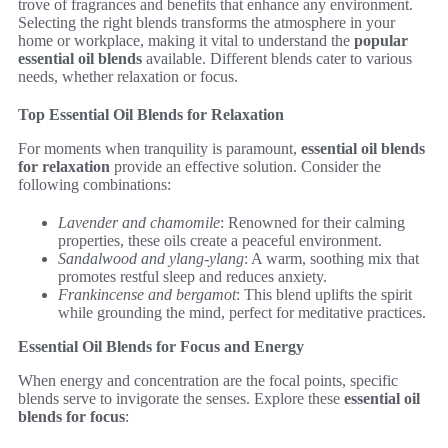
trove of fragrances and benefits that enhance any environment.
Selecting the right blends transforms the atmosphere in your
home or workplace, making it vital to understand the
popular
essential oil blends
available. Different blends cater to various
needs, whether relaxation or focus.
Top Essential Oil Blends for Relaxation
For moments when tranquility is paramount,
essential oil blends
for relaxation
provide an effective solution. Consider the
following combinations:
Lavender and chamomile
: Renowned for their calming
properties, these oils create a peaceful environment.
Sandalwood and ylang-ylang
: A warm, soothing mix that
promotes restful sleep and reduces anxiety.
Frankincense and bergamot
: This blend uplifts the spirit
while grounding the mind, perfect for meditative practices.
Essential Oil Blends for Focus and Energy
When energy and concentration are the focal points, specific
blends serve to invigorate the senses. Explore these
essential oil
blends for focus
: