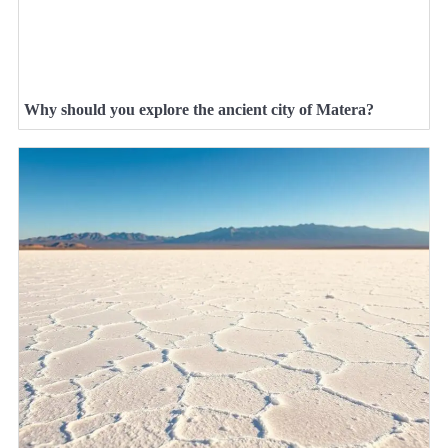
Why should you explore the ancient city of Matera?