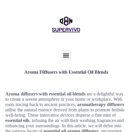
Aroma Diffusers with Essential Oil Blends
Aroma diffusers with essential oil blends
are a delightful way
to create a serene atmosphere in your home or workplace. With
roots tracing back to ancient practices,
aromatherapy diffusers
utilise the natural essence derived from plants to promote holistic
well-being. These innovative devices disperse a fine mist of
essential oils
, infusing the air with their soothing fragrances and
enhancing your surroundings. In this article, we will delve into
the various facets of
essential oil aroma diffusers
, uncovering