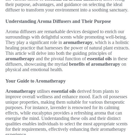
their purpose, advantages, and guidance on selecting the ideal
diffuser to transform your environment into a soothing sanctuary.
Understanding Aroma Diffusers and Their Purpose
Aroma diffusers are remarkable devices designed to enrich our
surroundings with delightful scents while promoting well-being.
They play a significant role in
aromatherapy
, which is a holistic
healing practice that harnesses the power of natural plant extracts.
This article will delve into both the guiding principles of
aromatherapy
and the pivotal function of
essential oils
in these
diffusers, showcasing the myriad
benefits of aromatherapy
on
physical and emotional health.
Your Guide to Aromatherapy
Aromatherapy
utilises
essential oils
derived from plants to
improve overall wellness and enhance mood. Each oil possesses
unique properties, making them suitable for various therapeutic
purposes. For instance, lavender is renowned for its calming
effects, while eucalyptus provides a refreshing aroma that can
energise the mind. Understanding these oils and their distinct
qualities enables individuals to select the most appropriate scents
for their requirements, effectively enhancing their aromatherapy
experience.