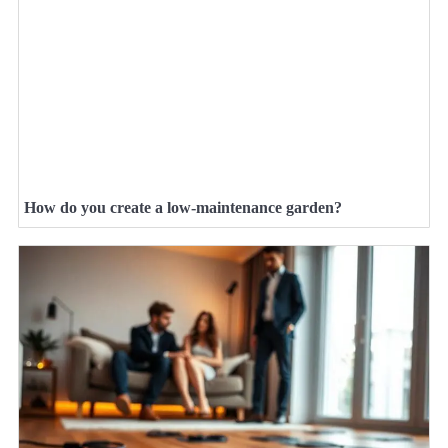
How do you create a low-maintenance garden?