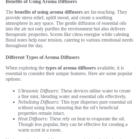
Benefits of Using Aroma Diffusers
The
benefits of using aroma diffusers
are far-reaching. They
provide stress relief, uplift mood, and create a soothing
atmosphere in any space. The gentle diffusion of essential oils
into the air not only purifies the environment but also delivers
therapeutic properties. Scents like citrus energise while calming
floral notes help ease tension, catering to various emotional needs
throughout the day.
Different Types of Aroma Diffusers
When exploring the
types of aroma diffusers
available, it is
essential to consider their unique features. Here are some popular
options:
Ultrasonic Diffusers:
These devices utilise water to create
a fine mist, blending water and essential oils effectively.
Nebulising Diffusers:
This type disperses pure essential oil
without using heat, ensuring that the oil’s beneficial
properties remain intact.
Heat Diffusers:
These rely on heat to evaporate the oil.
Though less popular, they can be effective for creating a
warm scent in a room.