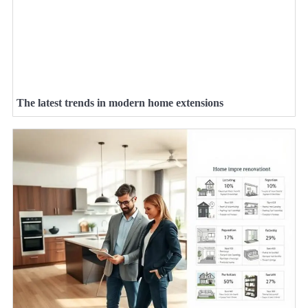
The latest trends in modern home extensions