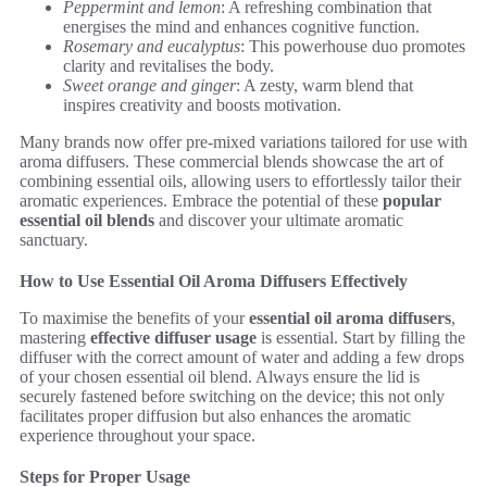
Peppermint and lemon
: A refreshing combination that
energises the mind and enhances cognitive function.
Rosemary and eucalyptus
: This powerhouse duo promotes
clarity and revitalises the body.
Sweet orange and ginger
: A zesty, warm blend that
inspires creativity and boosts motivation.
Many brands now offer pre-mixed variations tailored for use with
aroma diffusers. These commercial blends showcase the art of
combining essential oils, allowing users to effortlessly tailor their
aromatic experiences. Embrace the potential of these
popular
essential oil blends
and discover your ultimate aromatic
sanctuary.
How to Use Essential Oil Aroma Diffusers Effectively
To maximise the benefits of your
essential oil aroma diffusers
,
mastering
effective diffuser usage
is essential. Start by filling the
diffuser with the correct amount of water and adding a few drops
of your chosen essential oil blend. Always ensure the lid is
securely fastened before switching on the device; this not only
facilitates proper diffusion but also enhances the aromatic
experience throughout your space.
Steps for Proper Usage