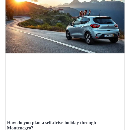
How do you plan a self-drive holiday through
Montenegro?