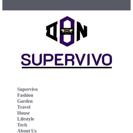
Supervivo
Fashion
Garden
Travel
House
Lifestyle
Tech
About Us