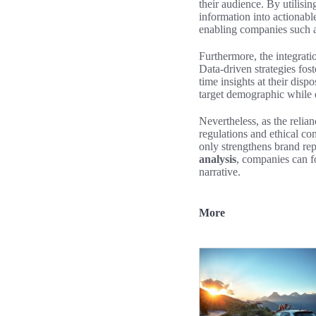
their audience. By utilisi
information into actionab
enabling companies such a
Furthermore, the integrati
Data-driven strategies fo
time insights at their dis
target demographic while 
Nevertheless, as the relia
regulations and ethical co
only strengthens brand re
analysis
, companies can f
narrative.
More