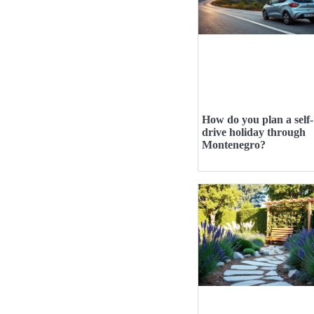
How do you plan a self-
drive holiday through
Montenegro?