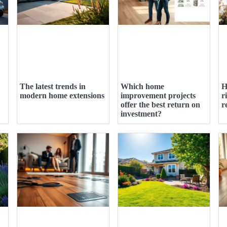
The latest trends in
Which home
H
modern home extensions
improvement projects
r
offer the best return on
r
investment?