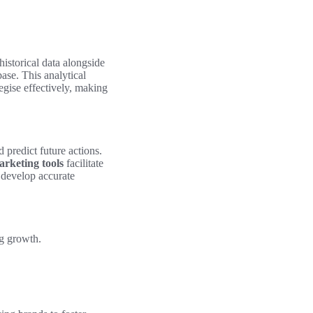
historical data alongside
ase. This analytical
egise effectively, making
 predict future actions.
rketing tools
facilitate
n develop accurate
ng growth.