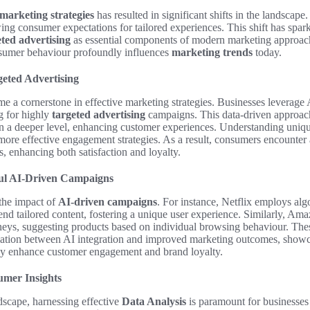
marketing strategies
has resulted in significant shifts in the landscap
ng consumer expectations for tailored experiences. This shift has spar
eted advertising
as essential components of modern marketing approac
nsumer behaviour profoundly influences
marketing trends
today.
geted Advertising
e a cornerstone in effective marketing strategies. Businesses leverage 
g for highly
targeted advertising
campaigns. This data-driven approach
 a deeper level, enhancing customer experiences. Understanding uniqu
more effective engagement strategies. As a result, consumers encounter 
ts, enhancing both satisfaction and loyalty.
ful AI-Driven Campaigns
the impact of
AI-driven campaigns
. For instance, Netflix employs alg
d tailored content, fostering a unique user experience. Similarly, Amaz
neys, suggesting products based on individual browsing behaviour. Th
elation between AI integration and improved marketing outcomes, show
ly enhance customer engagement and brand loyalty.
umer Insights
dscape, harnessing effective
Data Analysis
is paramount for businesses