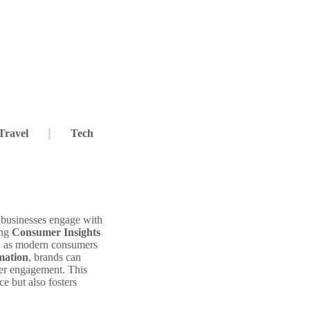
Travel
Tech
 businesses engage with
ing
Consumer Insights
l, as modern consumers
mation
, brands can
omer engagement. This
e but also fosters