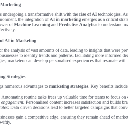
 Marketing
s undergoing a transformative shift with the
rise of AI
technologies. As
ironment, the integration of
AI in marketing
emerges as a critical str
power of
Machine Learning
and
Predictive Analytics
to understand m
fectively.
of AI in Marketing
r the analysis of vast amounts of data, leading to insights that were pre
usinesses to identify trends and patterns, facilitating more informed d
ies, marketers can develop personalised experiences that resonate wit
ing Strategies
ngs numerous advantages to
marketing strategies
. Key benefits include
:
Automating routine tasks frees up valuable time for teams to focus on c
 engagement:
Personalised content increases satisfaction and builds bra
ates:
Data-driven decisions lead to better-targeted campaigns that conve
sinesses gain a competitive edge, ensuring they remain ahead of market
iftly.