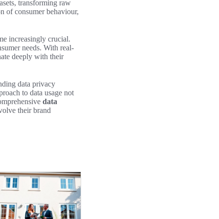
tasets, transforming raw
on of consumer behaviour,
e increasingly crucial.
onsumer needs. With real-
ate deeply with their
unding data privacy
pproach to data usage not
 comprehensive
data
volve their brand