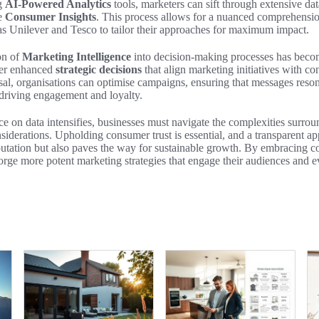
ng
AI-Powered Analytics
tools, marketers can sift through extensive da
le
Consumer Insights
. This process allows for a nuanced comprehensi
s Unilever and Tesco to tailor their approaches for maximum impact.
on of
Marketing Intelligence
into decision-making processes has becom
ster enhanced
strategic decisions
that align marketing initiatives with c
posal, organisations can optimise campaigns, ensuring that messages reson
driving engagement and loyalty.
nce on data intensifies, businesses must navigate the complexities surro
nsiderations. Upholding consumer trust is essential, and a transparent a
putation but also paves the way for sustainable growth. By embracing
orge more potent marketing strategies that engage their audiences and e