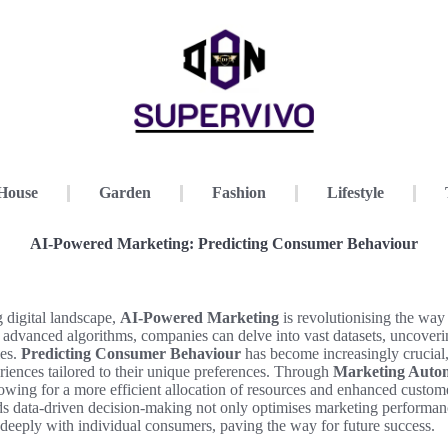
House
Garden
Fashion
Lifestyle
AI-Powered Marketing: Predicting Consumer Behaviour
g digital landscape,
AI-Powered Marketing
is revolutionising the way
advanced algorithms, companies can delve into vast datasets, uncover
ies.
Predicting Consumer Behaviour
has become increasingly crucia
iences tailored to their unique preferences. Through
Marketing Auto
allowing for a more efficient allocation of resources and enhanced cust
ds data-driven decision-making not only optimises marketing performanc
e deeply with individual consumers, paving the way for future success.