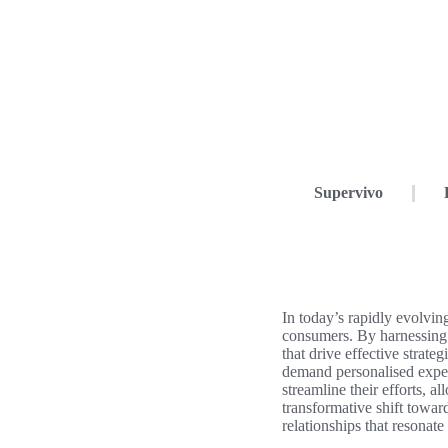
Supervivo
In today’s rapidly evolvin
consumers. By harnessing 
that drive effective strateg
demand personalised exper
streamline their efforts, 
transformative shift towar
relationships that resonat