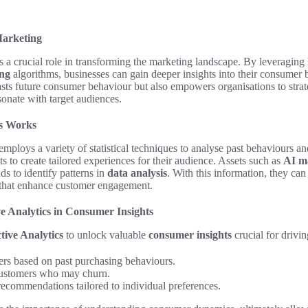
Marketing
 a crucial role in transforming the marketing landscape. By leveraging 
ing
algorithms, businesses can gain deeper insights into their consumer b
sts future consumer behaviour but also empowers organisations to strat
sonate with target audiences.
cs Works
mploys a variety of statistical techniques to analyse past behaviours and
ts to create tailored experiences for their audience. Assets such as
AI ma
ds to identify patterns in
data analysis
. With this information, they ca
that enhance customer engagement.
ve Analytics in Consumer Insights
tive Analytics
to unlock valuable
consumer insights
crucial for drivi
rs based on past purchasing behaviours.
 customers who may churn.
ecommendations tailored to individual preferences.