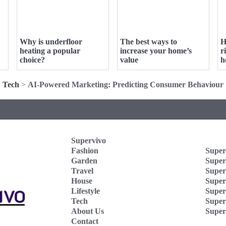
Why is underfloor
The best ways to
H
heating a popular
increase your home’s
r
choice?
value
h
Tech
>
AI-Powered Marketing: Predicting Consumer Behaviour
Supervivo
Fashion
Super
Garden
Super
Travel
Super
House
Superv
Lifestyle
Super
Tech
Super
About Us
Super
Contact