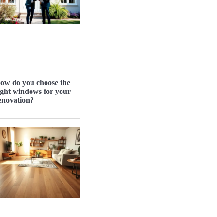
ow do you choose the
ight windows for your
enovation?