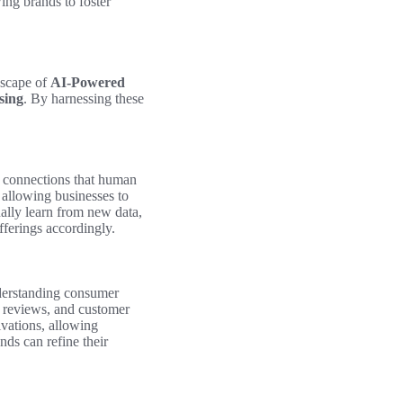
ing brands to foster
dscape of
AI-Powered
sing
. By harnessing these
g connections that human
 allowing businesses to
ually learn from new data,
offerings accordingly.
nderstanding consumer
, reviews, and customer
vations, allowing
ds can refine their