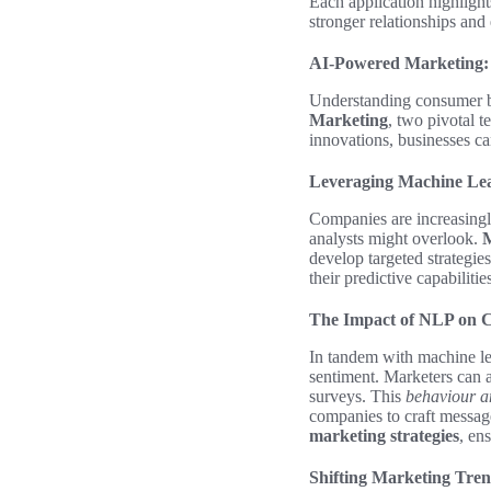
Each application highligh
stronger relationships and
AI-Powered Marketing:
Understanding consumer be
Marketing
, two pivotal 
innovations, businesses c
Leveraging Machine Lea
Companies are increasing
analysts might overlook.
M
develop targeted strategie
their predictive capabiliti
The Impact of NLP on 
In tandem with machine l
sentiment. Marketers can a
surveys. This
behaviour a
companies to craft message
marketing strategies
, en
Shifting Marketing Tren