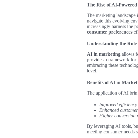
The Rise of AI-Powered
The marketing landscape i
navigate this evolving env
increasingly harness the 
consumer preferences
ef
Understanding the Role 
AI in marketing
allows fo
provides a framework for b
embracing these technolog
level.
Benefits of AI in Market
The application of AI bri
Improved efficiency
Enhanced customer
Higher conversion r
By leveraging AI tools, bu
meeting consumer needs sw