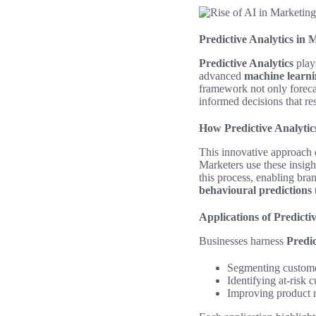
Predictive Analytics in 
Predictive Analytics
plays
advanced
machine learn
framework not only foreca
informed decisions that re
How Predictive Analyti
This innovative approach e
Marketers use these insigh
this process, enabling bran
behavioural predictions
Applications of Predicti
Businesses harness
Predic
Segmenting custome
Identifying at-risk
Improving product r