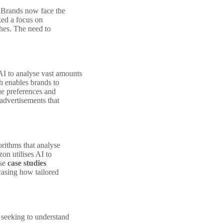
e. Brands now face the
ked a focus on
hes. The need to
AI to analyse vast amounts
 enables brands to
e preferences and
advertisements that
orithms that analyse
on utilises AI to
ese
case studies
casing how tailored
 seeking to understand