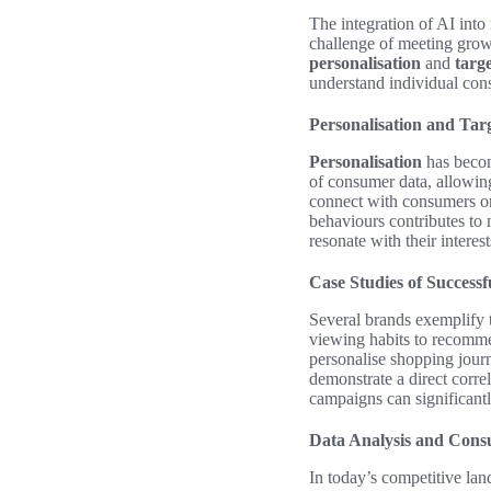
The integration of AI into
challenge of meeting growi
personalisation
and
targ
understand individual co
Personalisation and Tar
Personalisation
has becom
of consumer data, allowin
connect with consumers on
behaviours contributes to 
resonate with their interes
Case Studies of Success
Several brands exemplify 
viewing habits to recommen
personalise shopping jour
demonstrate a direct corr
campaigns can significant
Data Analysis and Cons
In today’s competitive lan