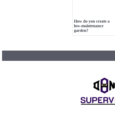
How do you create a
low-maintenance
garden?