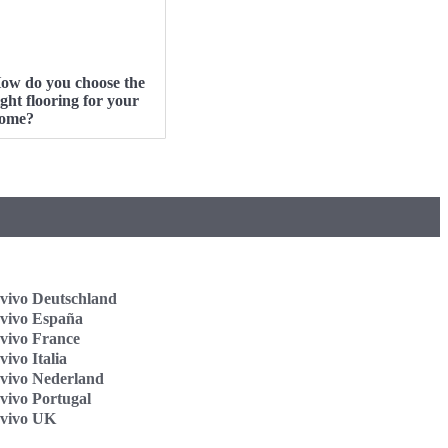
ow do you choose the
ight flooring for your
ome?
vivo Deutschland
vivo España
vivo France
ivo Italia
vivo Nederland
vivo Portugal
vivo UK