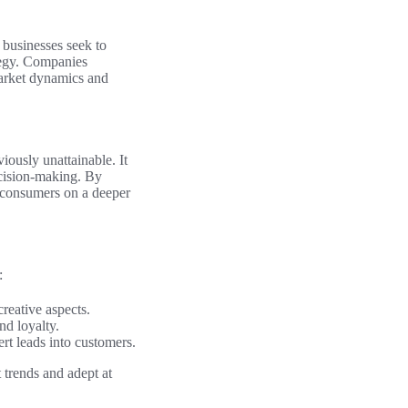
 businesses seek to
ategy. Companies
arket dynamics and
viously unattainable. It
ecision-making. By
h consumers on a deeper
:
reative aspects.
nd loyalty.
rt leads into customers.
 trends and adept at