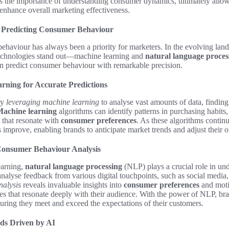
ts the importance of understanding consumer dynamics, ultimately allow
 enhance overall marketing effectiveness.
 Predicting Consumer Behaviour
haviour has always been a priority for marketers. In the evolving lan
technologies stand out—machine learning and
natural language proces
an predict consumer behaviour with remarkable precision.
rning for Accurate Predictions
ly
leveraging machine learning
to analyse vast amounts of data, findin
achine learning
algorithms can identify patterns in purchasing habits,
s that resonate with
consumer preferences
. As these algorithms contin
es improve, enabling brands to anticipate market trends and adjust their 
Consumer Behaviour Analysis
earning,
natural language processing
(NLP) plays a crucial role in u
nalyse feedback from various digital touchpoints, such as social media
nalysis
reveals invaluable insights into
consumer preferences
and moti
s that resonate deeply with their audience. With the power of NLP, bran
suring they meet and exceed the expectations of their customers.
ds Driven by AI