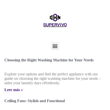
Choosing the Right Washing Machine for Your Needs
Explore your options and find the perfect appliance with our
guide on choosing the right washing machine for your needs –
tailor your laundry days effortlessly.
Leer más »
Ceiling Fans: Stylish and Functional