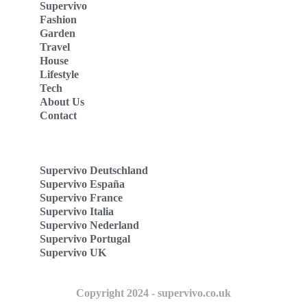
Supervivo
Fashion
Garden
Travel
House
Lifestyle
Tech
About Us
Contact
Supervivo Deutschland
Supervivo España
Supervivo France
Supervivo Italia
Supervivo Nederland
Supervivo Portugal
Supervivo UK
Copyright 2024 - supervivo.co.uk