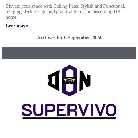
Elevate your space with Ceiling Fans: Stylish and Functional,
merging sleek design and practicality for the discerning UK
home.
Leer más »
Archives for 6 September 2024