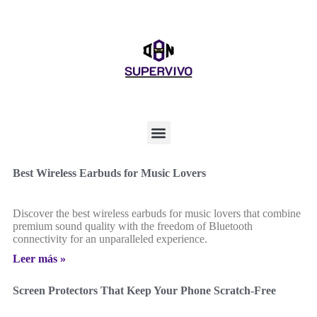
Best Wireless Earbuds for Music Lovers
Discover the best wireless earbuds for music lovers that combine
premium sound quality with the freedom of Bluetooth
connectivity for an unparalleled experience.
Leer más »
Screen Protectors That Keep Your Phone Scratch-Free