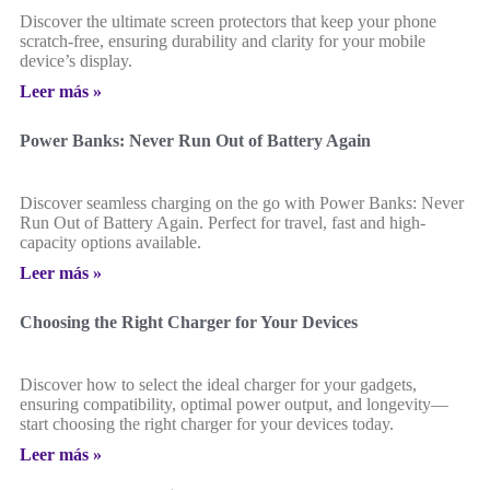
Discover the ultimate screen protectors that keep your phone
scratch-free, ensuring durability and clarity for your mobile
device’s display.
Leer más »
Power Banks: Never Run Out of Battery Again
Discover seamless charging on the go with Power Banks: Never
Run Out of Battery Again. Perfect for travel, fast and high-
capacity options available.
Leer más »
Choosing the Right Charger for Your Devices
Discover how to select the ideal charger for your gadgets,
ensuring compatibility, optimal power output, and longevity—
start choosing the right charger for your devices today.
Leer más »