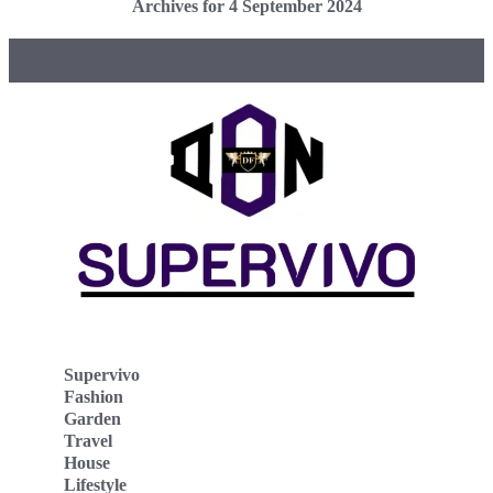
Archives for 4 September 2024
Supervivo
Fashion
Garden
Travel
House
Lifestyle